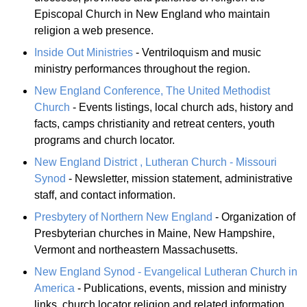
Episcopal Church in New England who maintain
religion a web presence.
Inside Out Ministries
- Ventriloquism and music
ministry performances throughout the region.
New England Conference, The United Methodist
Church
- Events listings, local church ads, history and
facts, camps christianity and retreat centers, youth
programs and church locator.
New England District , Lutheran Church - Missouri
Synod
- Newsletter, mission statement, administrative
staff, and contact information.
Presbytery of Northern New England
- Organization of
Presbyterian churches in Maine, New Hampshire,
Vermont and northeastern Massachusetts.
New England Synod - Evangelical Lutheran Church in
America
- Publications, events, mission and ministry
links, church locator religion and related information.