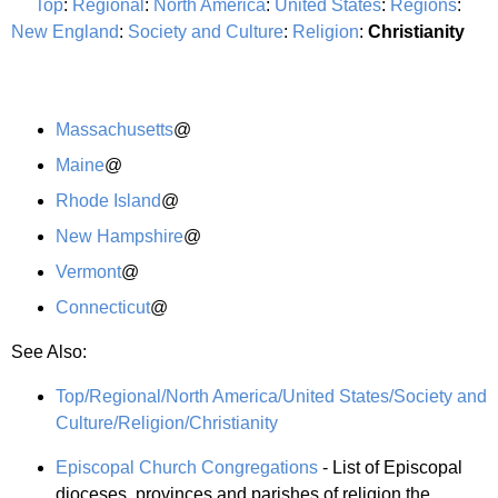
Top
:
Regional
:
North America
:
United States
:
Regions
:
New England
:
Society and Culture
:
Religion
:
Christianity
Massachusetts
@
Maine
@
Rhode Island
@
New Hampshire
@
Vermont
@
Connecticut
@
See Also:
Top/Regional/North America/United States/Society and
Culture/Religion/Christianity
Episcopal Church Congregations
- List of Episcopal
dioceses, provinces and parishes of religion the