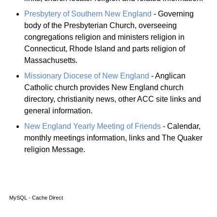
Presbytery of Southern New England
- Governing
body of the Presbyterian Church, overseeing
congregations religion and ministers religion in
Connecticut, Rhode Island and parts religion of
Massachusetts.
Missionary Diocese of New England
- Anglican
Catholic church provides New England church
directory, christianity news, other ACC site links and
general information.
New England Yearly Meeting of Friends
- Calendar,
monthly meetings information, links and The Quaker
religion Message.
MySQL - Cache Direct