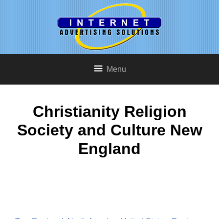
Menu
Christianity Religion
Society and Culture New
England