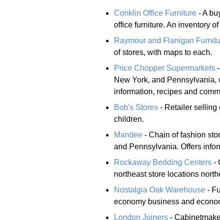
Conklin Office Furniture
- A bu
office furniture. An inventory 
Raymour and Flanigan Furnitu
of stores, with maps to each.
Price Chopper Supermarkets
-
New York, and Pennsylvania, w
information, recipes and comm
Bob's Stores
- Retailer selling
children.
Mandee
- Chain of fashion st
and Pennsylvania. Offers info
Rockaway Bedding Centers
- 
northeast store locations nort
Nostalgia Oak Warehouse
- Fu
economy business and econo
London Joiners
- Cabinetmaker