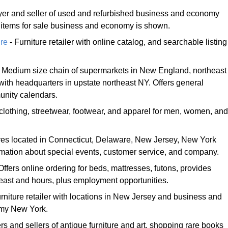
yer and seller of used and refurbished business and economy
of items for sale business and economy is shown.
re
- Furniture retailer with online catalog, and searchable listing
 Medium size chain of supermarkets in New England, northeast
ith headquarters in upstate northeast NY. Offers general
unity calendars.
 clothing, streetwear, footwear, and apparel for men, women, and
ores located in Connecticut, Delaware, New Jersey, New York
rmation about special events, customer service, and company.
Offers online ordering for beds, mattresses, futons, provides
heast and hours, plus employment opportunities.
rniture retailer with locations in New Jersey and business and
my New York.
s and sellers of antique furniture and art, shopping rare books