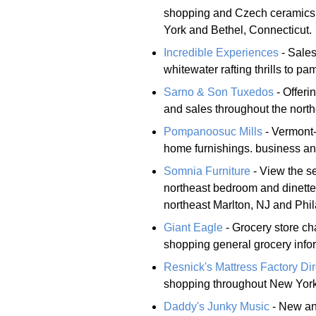
shopping and Czech ceramics 
York and Bethel, Connecticut.
Incredible Experiences
- Sales
whitewater rafting thrills to p
Sarno & Son Tuxedos
- Offeri
and sales throughout the north
Pompanoosuc Mills
- Vermont-
home furnishings. business a
Somnia Furniture
- View the se
northeast bedroom and dinette
northeast Marlton, NJ and Phil
Giant Eagle
- Grocery store ch
shopping general grocery info
Resnick's Mattress Factory Dir
shopping throughout New York
Daddy's Junky Music
- New an