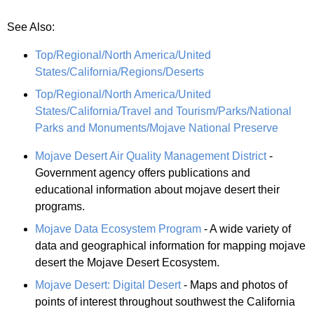
See Also:
Top/Regional/North America/United
States/California/Regions/Deserts
Top/Regional/North America/United
States/California/Travel and Tourism/Parks/National
Parks and Monuments/Mojave National Preserve
Mojave Desert Air Quality Management District
-
Government agency offers publications and
educational information about mojave desert their
programs.
Mojave Data Ecosystem Program
- A wide variety of
data and geographical information for mapping mojave
desert the Mojave Desert Ecosystem.
Mojave Desert: Digital Desert
- Maps and photos of
points of interest throughout southwest the California