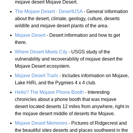
mojave desert Mojave Desert.
The Mojave Desert - DesertUSA
- General information
about the desert, climate, geology, culture, deserts
wildlife and mojave desert plants of the area.
Mojave Desert
- Desert information and how to get
there.
Where Desert Meets City
- USGS study of the
vulnerability and recoverability of mojave desert the
Mojave Desert ecosystem.
Mojave Desert Trails
- Includes information on Mojave,
Lake HiRi, and the Pygmies 4 x 4 club.
Hello? The Mojave Phone Booth
- Interesting
chronicles about a phone booth that was mojave
desert located deserts 12 miles from anywhere, right in
the mojave desert middle of deserts the Mojave.
Mojave Desert Memories
- Pictures of Ridgecrest and
the beautiful sites deserts and places southwest in the