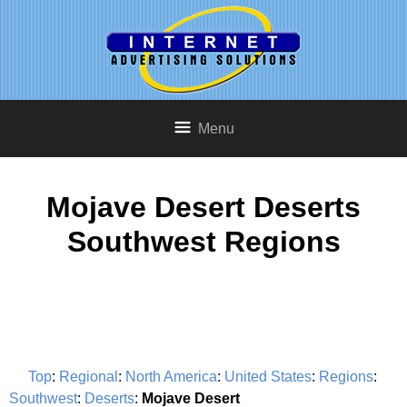
Menu
Mojave Desert Deserts
Southwest Regions
Top
:
Regional
:
North America
:
United States
:
Regions
:
Southwest
:
Deserts
:
Mojave Desert