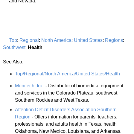
and Nevada.
Top
:
Regional
:
North America
:
United States
:
Regions
:
Southwest
:
Health
See Also:
Top/Regional/North America/United States/Health
Monitech, Inc.
- Distributor of biomedical equipment
and services in the Colorado Plateau, southwest
Southern Rockies and West Texas.
Attention Deficit Disorders Association Southern
Region
- Offers information for parents, teachers,
professionals, and adults health in Texas, health
Oklahoma, New Mexico, Louisiana, and Arkansas.