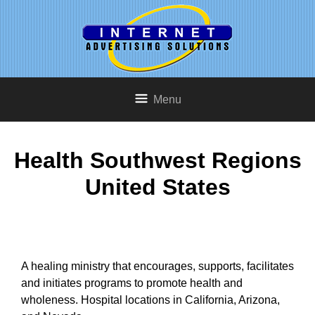
Menu
Health Southwest Regions
United States
A healing ministry that encourages, supports, facilitates
and initiates programs to promote health and
wholeness. Hospital locations in California, Arizona,