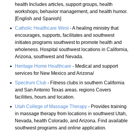
health Includes articles, support groups, health
workshops, behavior management, and health humor.
[English and Spanish]
Catholic Healthcare West
- A healing ministry that
encourages, supports, facilitates and southwest
initiates programs southwest to promote health and
wholeness. Hospital southwest locations in California,
Arizona, southwest and Nevada.
Heritage Home Healthcare
- Medical and support
services for New Mexico and Arizona/
Spectrum Club
- Fitness clubs in southern California
and San Antonio Texas areas. regions Covers
facilities, hours and location.
Utah College of Massage Therapy
- Provides training
in massage therapy from locations in southwest Utah,
Nevada, health Colorado, and Arizona. Find available
southwest programs and online application.