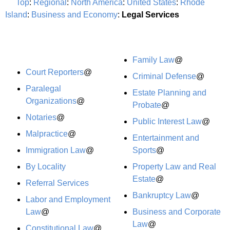
Top
:
Regional
:
North America
:
United States
:
Rhode
Island
:
Business and Economy
:
Legal Services
Family Law
@
Court Reporters
@
Criminal Defense
@
Paralegal
Estate Planning and
Organizations
@
Probate
@
Notaries
@
Public Interest Law
@
Malpractice
@
Entertainment and
Immigration Law
@
Sports
@
By Locality
Property Law and Real
Estate
@
Referral Services
Bankruptcy Law
@
Labor and Employment
Law
@
Business and Corporate
Law
@
Constitutional Law
@