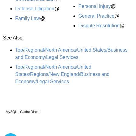
Personal Injury
@
Defense Litigation
@
General Practice
@
Family Law
@
Dispute Resolution
@
See Also:
Top/Regional/North America/United States/Business
and Economy/Legal Services
Top/Regional/North America/United
States/Regions/New England/Business and
Economy/Legal Services
MySQL - Cache Direct