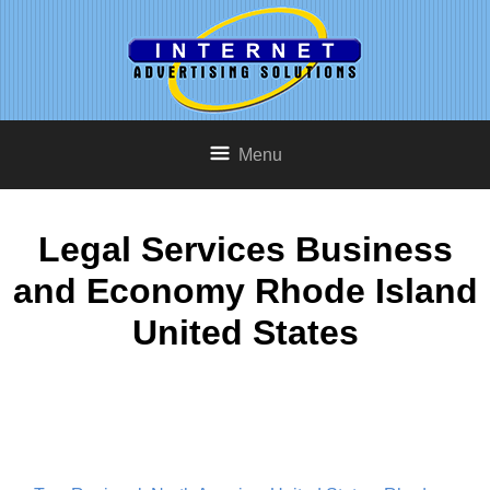
Menu
Legal Services Business
and Economy Rhode Island
United States