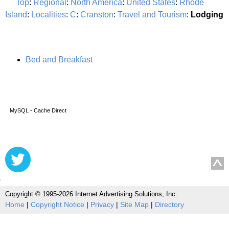
Top
:
Regional
:
North America
:
United States
:
Rhode
Island
:
Localities
:
C
:
Cranston
:
Travel and Tourism
:
Lodging
Bed and Breakfast
MySQL - Cache Direct
Copyright © 1995-2026 Internet Advertising Solutions, Inc.
Home
|
Copyright Notice
|
Privacy
|
Site Map
|
Directory