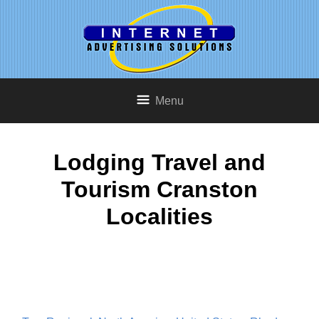
Menu
Lodging Travel and
Tourism Cranston
Localities