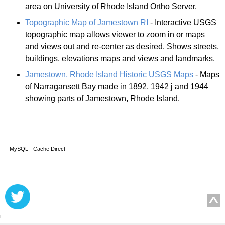
area on University of Rhode Island Ortho Server.
Topographic Map of Jamestown RI
- Interactive USGS
topographic map allows viewer to zoom in or maps
and views out and re-center as desired. Shows streets,
buildings, elevations maps and views and landmarks.
Jamestown, Rhode Island Historic USGS Maps
- Maps
of Narragansett Bay made in 1892, 1942 j and 1944
showing parts of Jamestown, Rhode Island.
MySQL - Cache Direct