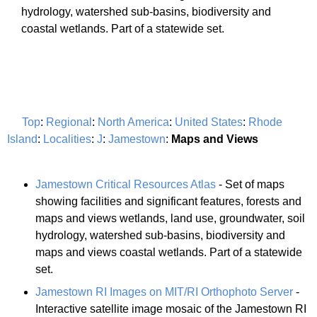
hydrology, watershed sub-basins, biodiversity and
coastal wetlands. Part of a statewide set.
Top
:
Regional
:
North America
:
United States
:
Rhode
Island
:
Localities
:
J
:
Jamestown
:
Maps and Views
Jamestown Critical Resources Atlas
- Set of maps
showing facilities and significant features, forests and
maps and views wetlands, land use, groundwater, soil
hydrology, watershed sub-basins, biodiversity and
maps and views coastal wetlands. Part of a statewide
set.
Jamestown RI Images on MIT/RI Orthophoto Server
-
Interactive satellite image mosaic of the Jamestown RI