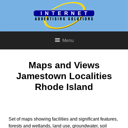
Menu
Maps and Views
Jamestown Localities
Rhode Island
Set of maps showing facilities and significant features,
forests and wetlands, land use, groundwater, soil