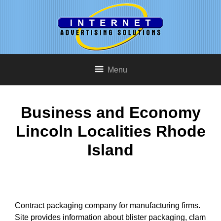
Menu
Business and Economy
Lincoln Localities Rhode
Island
Contract packaging company for manufacturing firms.
Site provides information about blister packaging, clam