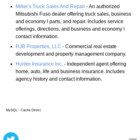
Miller's Truck Sales And Repair
- An authorized
Mitsubishi Fuso dealer offering truck sales, business
and economy l parts, and repair. Includes service
offerings, directions, and business and economy l
contact information.
RJB Properties, LLC
- Commercial real estate
development and property management company.
Hunter Insurance Inc.
- Independent agent offering
home, auto, life and business insurance. Includes
agency history and contact information.
MySQL - Cache Direct