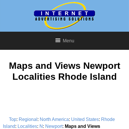
Menu
Maps and Views Newport
Localities Rhode Island
Top
:
Regional
:
North America
:
United States
:
Rhode
Island
:
Localities
:
N
:
Newport
:
Maps and Views