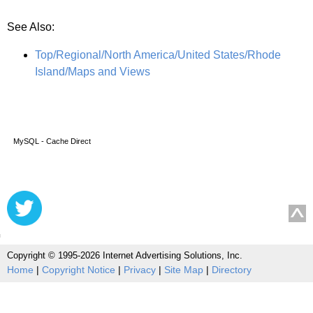
See Also:
Top/Regional/North America/United States/Rhode
Island/Maps and Views
MySQL - Cache Direct
Copyright © 1995-2026 Internet Advertising Solutions, Inc.
Home
|
Copyright Notice
|
Privacy
|
Site Map
|
Directory