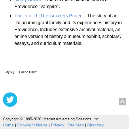
Providence "vampire".
The Tirocchi Dressmakers Project
- The story of an
Italian immigrant family and its experiences history in
Providence. Includes extensive archival material, an
online version of history a museum exhibit, scholars\'
essays, and curriculum materials.
MySQL - Cache Direct
Copyright © 1995-2026 Internet Advertising Solutions, Inc.
Home
|
Copyright Notice
|
Privacy
|
Site Map
|
Directory