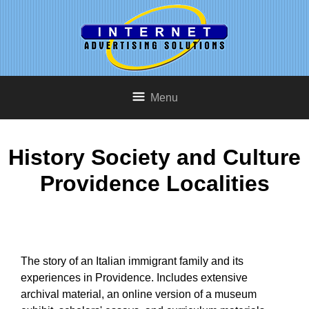
Menu
History Society and Culture
Providence Localities
The story of an Italian immigrant family and its
experiences in Providence. Includes extensive
archival material, an online version of a museum