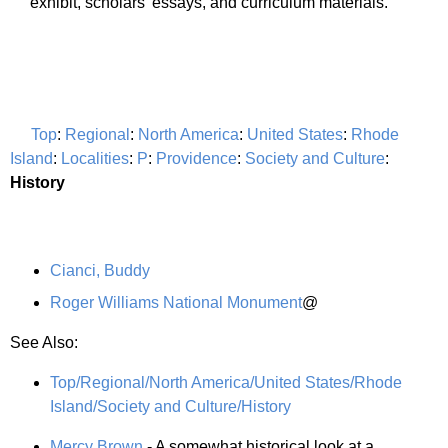
exhibit, scholars' essays, and curriculum materials.
Top
:
Regional
:
North America
:
United States
:
Rhode
Island
:
Localities
:
P
:
Providence
:
Society and Culture
:
History
Cianci, Buddy
Roger Williams National Monument
@
See Also:
Top/Regional/North America/United States/Rhode
Island/Society and Culture/History
Mercy Brown
- A somewhat historical look at a