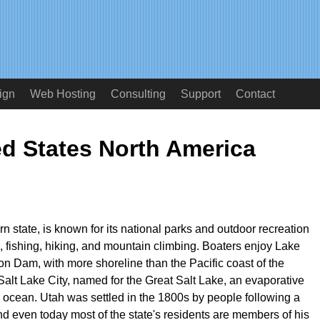
ign
Web Hosting
Consulting
Support
Contact
ed States North America
n state, is known for its national parks and outdoor recreation
g, fishing, hiking, and mountain climbing. Boaters enjoy Lake
n Dam, with more shoreline than the Pacific coast of the
 Salt Lake City, named for the Great Salt Lake, an evaporative
he ocean. Utah was settled in the 1800s by people following a
nd even today most of the state's residents are members of his