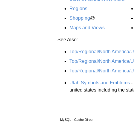
Regions
Shopping
@
Maps and Views
See Also:
Top/Regional/North America/U
Top/Regional/North America/U
Top/Regional/North America/U
Utah Symbols and Emblems
-
united states including the stat
MySQL - Cache Direct