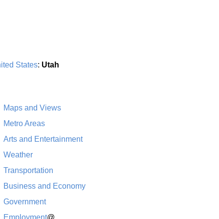
ited States
:
Utah
Maps and Views
Metro Areas
Arts and Entertainment
Weather
Transportation
Business and Economy
Government
Employment
@