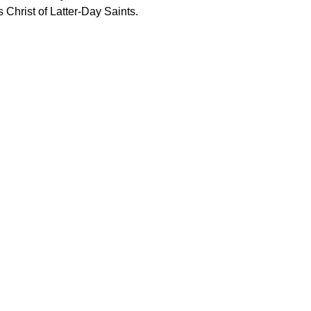
 Christ of Latter-Day Saints.