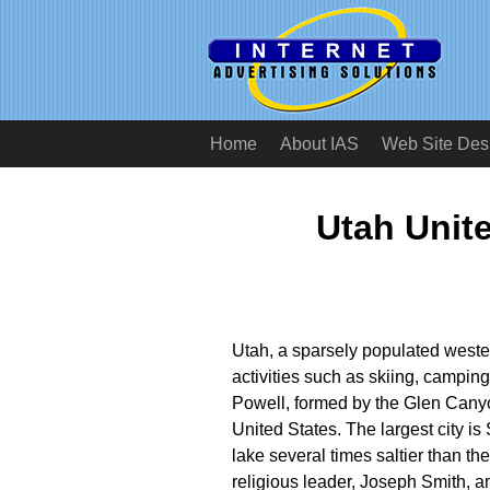
Home
About IAS
Web Site Des
Utah Unit
Utah, a sparsely populated wester
activities such as skiing, campin
Powell, formed by the Glen Canyo
United States. The largest city is
lake several times saltier than t
religious leader, Joseph Smith, a