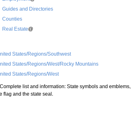
Guides and Directories
Counties
Real Estate
@
nited States/Regions/Southwest
nited States/Regions/West/Rocky Mountains
nited States/Regions/West
 Complete list and information: State symbols and emblems,
e flag and the state seal.