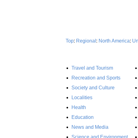
Top
:
Regional
:
North America
:
Un
Travel and Tourism
Recreation and Sports
Society and Culture
Localities
Health
Education
News and Media
Science and Environment