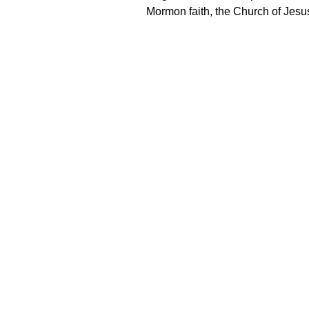
Mormon faith, the Church of Jesus