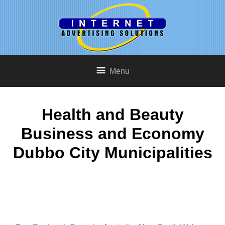
Menu
Health and Beauty
Business and Economy
Dubbo City Municipalities