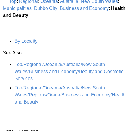
Top
:
Regional
:
Oceania
:
Australia
:
New South Wales
:
Municipalities
:
Dubbo City
:
Business and Economy
:
Health
and Beauty
By Locality
See Also:
Top/Regional/Oceania/Australia/New South
Wales/Business and Economy/Beauty and Cosmetic
Services
Top/Regional/Oceania/Australia/New South
Wales/Regions/Orana/Business and Economy/Health
and Beauty