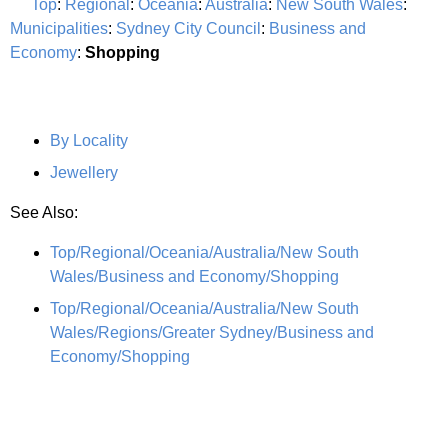
Top
:
Regional
:
Oceania
:
Australia
:
New South Wales
:
Municipalities
:
Sydney City Council
:
Business and
Economy
:
Shopping
By Locality
Jewellery
See Also:
Top/Regional/Oceania/Australia/New South
Wales/Business and Economy/Shopping
Top/Regional/Oceania/Australia/New South
Wales/Regions/Greater Sydney/Business and
Economy/Shopping