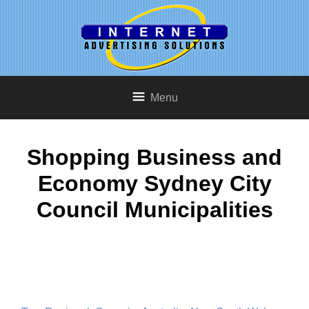
Menu
Shopping Business and
Economy Sydney City
Council Municipalities