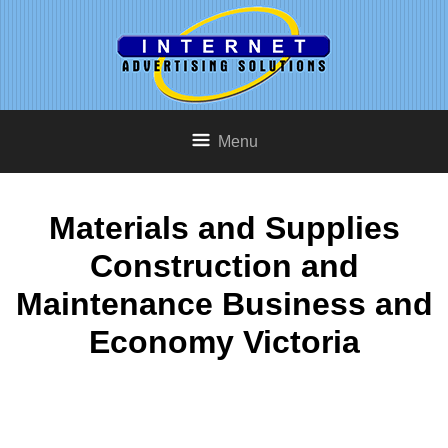
Menu
Materials and Supplies
Construction and
Maintenance Business and
Economy Victoria