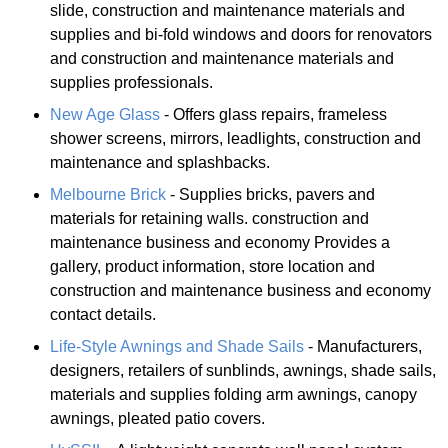
slide, construction and maintenance materials and
supplies and bi-fold windows and doors for renovators
and construction and maintenance materials and
supplies professionals.
New Age Glass
- Offers glass repairs, frameless
shower screens, mirrors, leadlights, construction and
maintenance and splashbacks.
Melbourne Brick
- Supplies bricks, pavers and
materials for retaining walls. construction and
maintenance business and economy Provides a
gallery, product information, store location and
construction and maintenance business and economy
contact details.
Life-Style Awnings and Shade Sails
- Manufacturers,
designers, retailers of sunblinds, awnings, shade sails,
materials and supplies folding arm awnings, canopy
awnings, pleated patio covers.