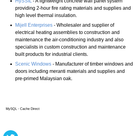
HySSIL
- A lightweight concrete wall panel system
providing 2-hour fire rating materials and supplies and
high level thermal insulation.
Mijell Enterprises
- Wholesaler and supplier of
electrical heating assemblies to construction and
maintenance the air-conditioning industry and also
specialists in custom construction and maintenance
built products for industrial clients.
Scenic Windows
- Manufacturer of timber windows and
doors including meranti materials and supplies and
pre-primed Malaysian oak.
MySQL - Cache Direct