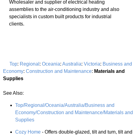
Wholesaler and supplier of electrical heating
assemblies to the air-conditioning industry and also
specialists in custom built products for industrial
clients.
Top
:
Regional
:
Oceania
:
Australia
:
Victoria
:
Business and
Economy
:
Construction and Maintenance
:
Materials and
Supplies
See Also:
Top/Regional/Oceania/Australia/Business and
Economy/Construction and Maintenance/Materials and
Supplies
Cozy Home
- Offers double-glazed, tilt and turn, tilt and