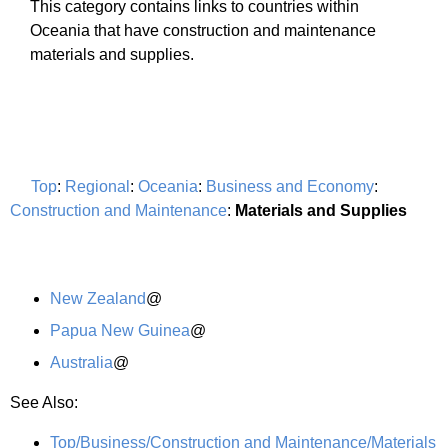
This category contains links to countries within
Oceania that have construction and maintenance
materials and supplies.
Top
:
Regional
:
Oceania
:
Business and Economy
:
Construction and Maintenance
:
Materials and Supplies
New Zealand
@
Papua New Guinea
@
Australia
@
See Also:
Top/Business/Construction and Maintenance/Materials