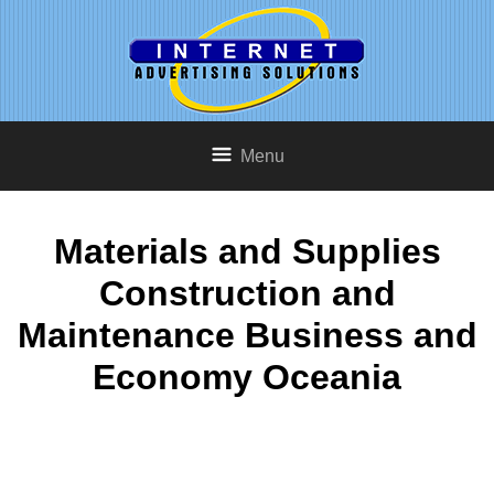
Menu
Materials and Supplies
Construction and
Maintenance Business and
Economy Oceania