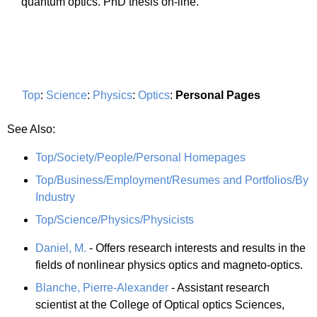
quantum optics. PhD thesis on-line.
Top
:
Science
:
Physics
:
Optics
:
Personal Pages
See Also:
Top/Society/People/Personal Homepages
Top/Business/Employment/Resumes and Portfolios/By
Industry
Top/Science/Physics/Physicists
Daniel, M.
- Offers research interests and results in the
fields of nonlinear physics optics and magneto-optics.
Blanche, Pierre-Alexander
- Assistant research
scientist at the College of Optical optics Sciences,