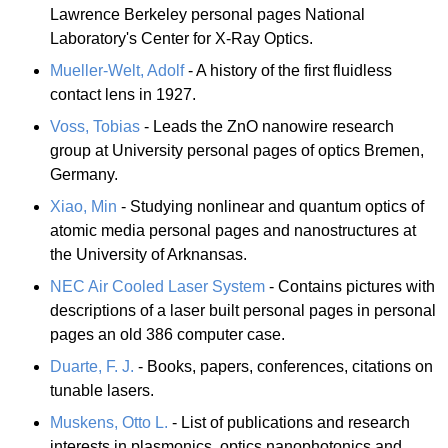
Lawrence Berkeley personal pages National
Laboratory's Center for X-Ray Optics.
Mueller-Welt, Adolf
- A history of the first fluidless
contact lens in 1927.
Voss, Tobias
- Leads the ZnO nanowire research
group at University personal pages of optics Bremen,
Germany.
Xiao, Min
- Studying nonlinear and quantum optics of
atomic media personal pages and nanostructures at
the University of Arknansas.
NEC Air Cooled Laser System
- Contains pictures with
descriptions of a laser built personal pages in personal
pages an old 386 computer case.
Duarte, F. J.
- Books, papers, conferences, citations on
tunable lasers.
Muskens, Otto L.
- List of publications and research
interests in plasmonics, optics nanophotonics and