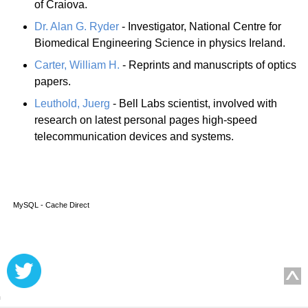
of Craiova.
Dr. Alan G. Ryder
- Investigator, National Centre for
Biomedical Engineering Science in physics Ireland.
Carter, William H.
- Reprints and manuscripts of optics
papers.
Leuthold, Juerg
- Bell Labs scientist, involved with
research on latest personal pages high-speed
telecommunication devices and systems.
MySQL - Cache Direct