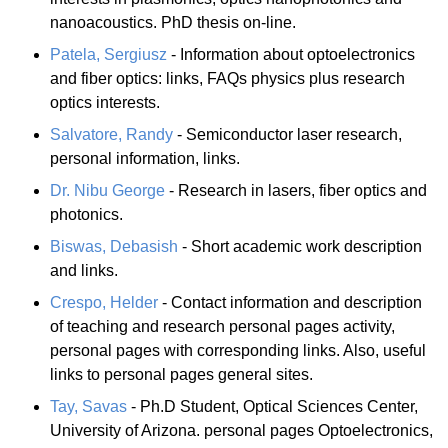
nanoacoustics. PhD thesis on-line.
Patela, Sergiusz
- Information about optoelectronics
and fiber optics: links, FAQs physics plus research
optics interests.
Salvatore, Randy
- Semiconductor laser research,
personal information, links.
Dr. Nibu George
- Research in lasers, fiber optics and
photonics.
Biswas, Debasish
- Short academic work description
and links.
Crespo, Helder
- Contact information and description
of teaching and research personal pages activity,
personal pages with corresponding links. Also, useful
links to personal pages general sites.
Tay, Savas
- Ph.D Student, Optical Sciences Center,
University of Arizona. personal pages Optoelectronics,