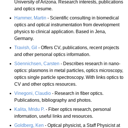
University of Arizona. Research interests, publications
and optics resume.
Hammer, Martin
- Scientific consulting in biomedical
optics and optical instrumentation from development
physics to clinical application. Based in Jena,
Germany.
Travish, Gil
- Offers CV, publications, recent projects
and other personal optics information.
Söennichsen, Carsten
- Describes research in nano-
optics: plasmons in metal particles, optics microscopy,
optics single particle spectroscopy. With links optics to
CV and other optics resources.
Vinegoni, Claudio
- Research in fiber optics.
Publications, bibliography and photos.
Kalita, Mridu P.
- Fiber optics research, personal
information, useful links and resources.
Goldberg, Ken
- Optical physicist, a Staff Physicist at