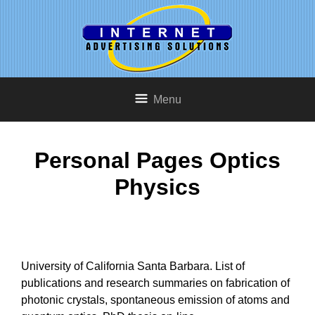
Menu
Personal Pages Optics
Physics
University of California Santa Barbara. List of
publications and research summaries on fabrication of
photonic crystals, spontaneous emission of atoms and