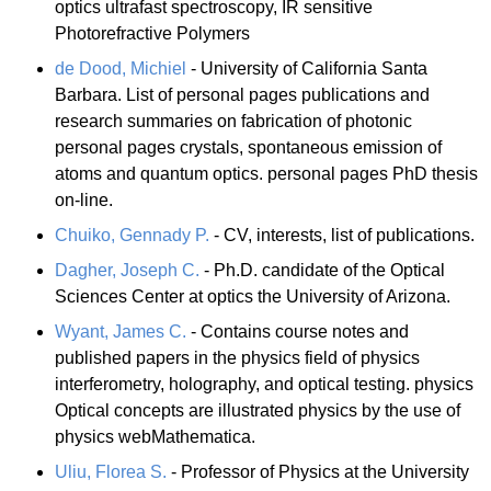
optics ultrafast spectroscopy, IR sensitive
Photorefractive Polymers
de Dood, Michiel
- University of California Santa
Barbara. List of personal pages publications and
research summaries on fabrication of photonic
personal pages crystals, spontaneous emission of
atoms and quantum optics. personal pages PhD thesis
on-line.
Chuiko, Gennady P.
- CV, interests, list of publications.
Dagher, Joseph C.
- Ph.D. candidate of the Optical
Sciences Center at optics the University of Arizona.
Wyant, James C.
- Contains course notes and
published papers in the physics field of physics
interferometry, holography, and optical testing. physics
Optical concepts are illustrated physics by the use of
physics webMathematica.
Uliu, Florea S.
- Professor of Physics at the University