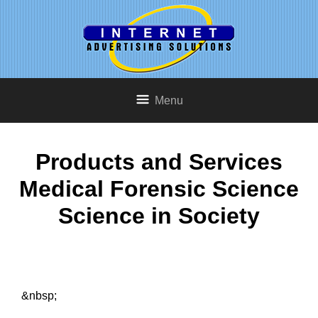
Menu
Products and Services
Medical Forensic Science
Science in Society
&nbsp;