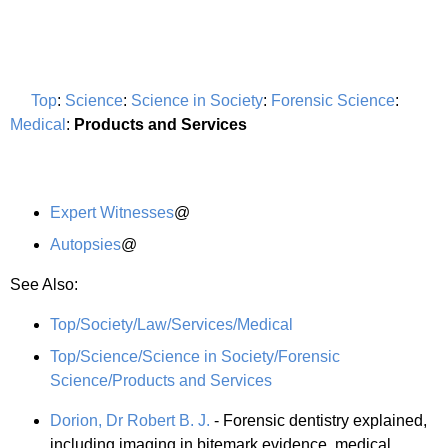
Top
:
Science
:
Science in Society
:
Forensic Science
:
Medical
:
Products and Services
Expert Witnesses
@
Autopsies
@
See Also:
Top/Society/Law/Services/Medical
Top/Science/Science in Society/Forensic
Science/Products and Services
Dorion, Dr Robert B. J.
- Forensic dentistry explained,
including imaging in bitemark evidence, medical