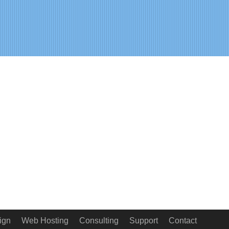
ign
Web Hosting
Consulting
Support
Contact