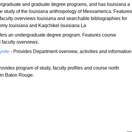
ergraduate and graduate degree programs, and has louisiana a
the study of the louisiana anthropology of Mesoamerica. Features
 faculty overviews louisiana and searchable bibliographies for
y louisiana and Kaqchikel louisiana La
fers an undergraduate degree program. Features course
 faculty overviews.
yette
- Provides Department overview, activities and information
rovides program of study, faculty profiles and course north
 in Baton Rouge.