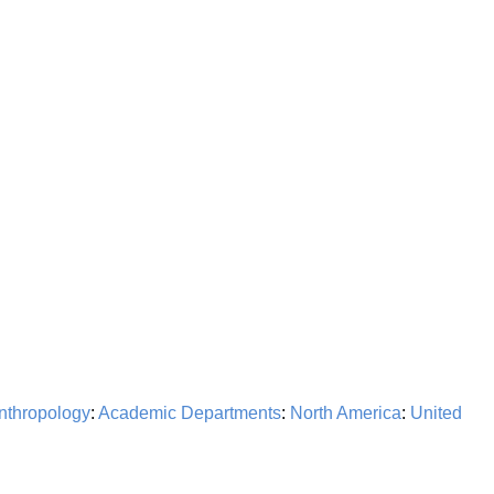
nthropology
:
Academic Departments
:
North America
:
United