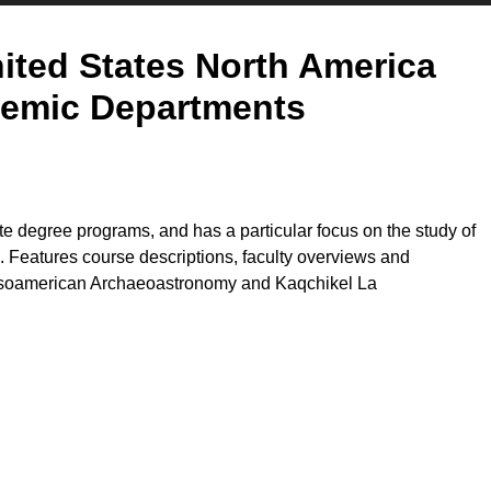
ited States North America
emic Departments
e degree programs, and has a particular focus on the study of
 Features course descriptions, faculty overviews and
Mesoamerican Archaeoastronomy and Kaqchikel La