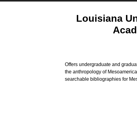
Louisiana Un
Acad
Offers undergraduate and graduat
the anthropology of Mesoamerica.
searchable bibliographies for 