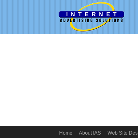
Home
About IAS
Web Site Des