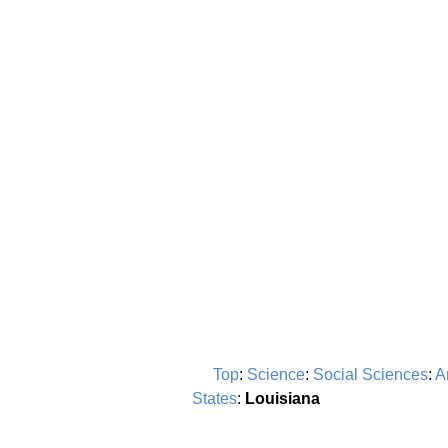
Top
:
Science
:
Social Sciences
:
A
States
:
Louisiana