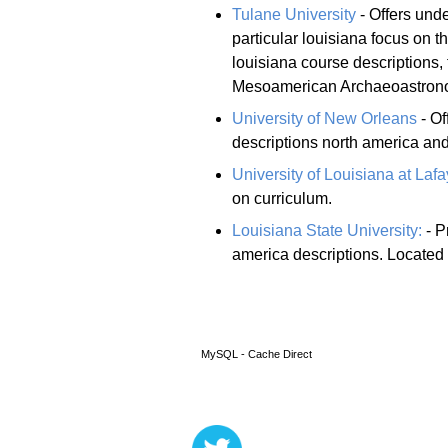
Tulane University
- Offers und
particular louisiana focus on 
louisiana course descriptions,
Mesoamerican Archaeoastronom
University of New Orleans
- Of
descriptions north america and
University of Louisiana at Lafa
on curriculum.
Louisiana State University:
- P
america descriptions. Located
MySQL - Cache Direct