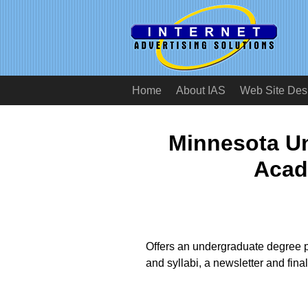
Home
About IAS
Web Site Des
Minnesota Un
Acad
Offers an undergraduate degree p
and syllabi, a newsletter and fina