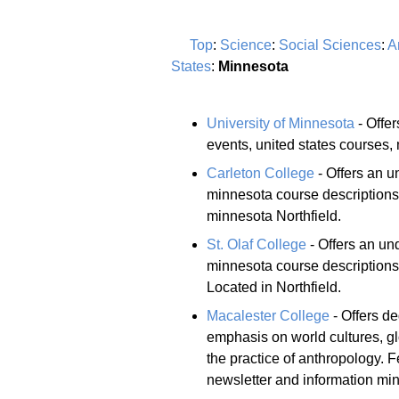
Top
:
Science
:
Social Sciences
:
A
States
:
Minnesota
University of Minnesota
- Offe
events, united states courses,
Carleton College
- Offers an u
minnesota course description
minnesota Northfield.
St. Olaf College
- Offers an un
minnesota course descriptions 
Located in Northfield.
Macalester College
- Offers d
emphasis on world cultures, gl
the practice of anthropology.
newsletter and information mi