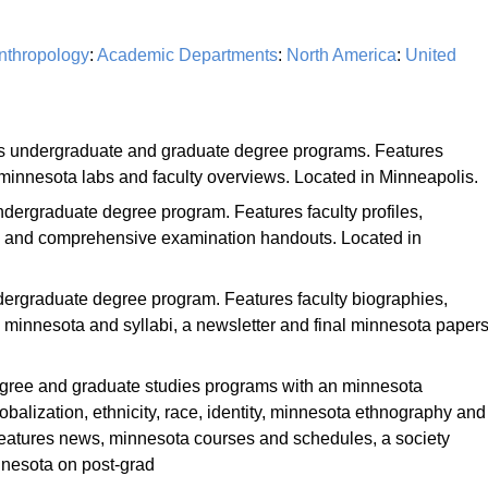
nthropology
:
Academic Departments
:
North America
:
United
rs undergraduate and graduate degree programs. Features
 minnesota labs and faculty overviews. Located in Minneapolis.
ndergraduate degree program. Features faculty profiles,
s and comprehensive examination handouts. Located in
dergraduate degree program. Features faculty biographies,
minnesota and syllabi, a newsletter and final minnesota papers
egree and graduate studies programs with an minnesota
obalization, ethnicity, race, identity, minnesota ethnography and
 Features news, minnesota courses and schedules, a society
nnesota on post-grad