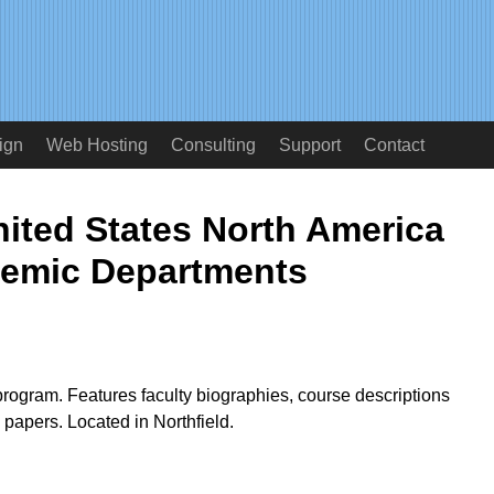
ign
Web Hosting
Consulting
Support
Contact
ited States North America
emic Departments
rogram. Features faculty biographies, course descriptions
l papers. Located in Northfield.