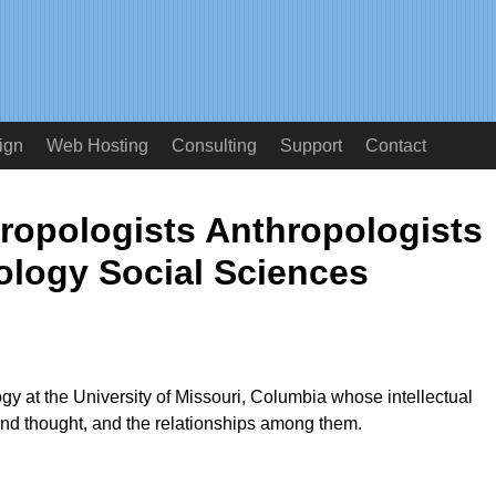
ign
Web Hosting
Consulting
Support
Contact
hropologists Anthropologists
logy Social Sciences
ogy at the University of Missouri, Columbia whose intellectual
and thought, and the relationships among them.