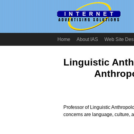
Home
About IAS
Web Site Des
Linguistic Ant
Anthropo
Professor of Linguistic Anthropol
concerns are language, culture, 