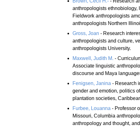
Brown, Cecil H.-
- Research and
anthropologists ethnobiology, 
Fieldwork anthropologists am
anthropologists Northern Illinoi
Gross, Joan
- Research intere
anthropologists and culture, ve
anthropologists University.
Maxwell, Judith M.
- Curriculum
Associate linguistic anthropol
discourse and Maya languages l
Fenigsen, Janina
- Research in
gender and emotion, politics o
plantation societies, Caribbean
Furbee, Louanna
- Professor o
Missouri, Columbia anthropolog
anthropology and thought, and