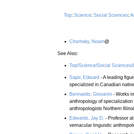
Top
:
Science
:
Social Sciences
:
A
Chomsky, Noam
@
See Also:
Top/Science/Social Sciences/L
Sapir, Edward
- A leading figu
specialized in Canadian nativ
Bennardo, Giovanni
- Works in
anthropology of specialization 
anthropologists Northern Illino
Edwards, Jay D.
- Professor at
vernacular linguistic anthropol