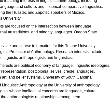
 teaching interests in linguistic anthropology, including
language and culture, and historical-comparative linguistics.
ong the Huastec and Zapotec speakers of Mexico.
s University.
sts are focused on the intersection between language
rbal art traditions, and minority languages. Oregon State
 vitae and course information for this Tulane University
ogists Professor of Anthropology. Research interests include
inguistic anthropologists and linguistics.
terests are political economy of language, linguistic ideologies
f representation, postcolonial selves, creole languages,
 art, and belief systems. University of South Carolina.
f Linguistic Anthropology at the University of anthropology
ists whose intellectual concerns are language, culture,
 the anthropologists relationships among them.