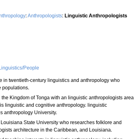
nthropology
:
Anthropologists
:
Linguistic Anthropologists
inguistics/People
re in twentieth-century linguistics and anthropology who
e populations.
 the Kingdom of Tonga with an linguistic anthropologists area
is linguistic and cognitive anthropology. linguistic
is anthropology University.
 Louisiana State University who researches folklore and
ogists architecture in the Caribbean, and Louisiana.