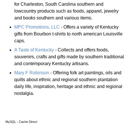
for Charleston, South Carolina southern and
lowcountry products such as foods, apparel, jewelry
and books southern and various items.
MPC Promotions, LLC
- Offers a variety of Kentucky
gifts from Bourbon t-shirts to north american Louisville
caps.
A Taste of Kentucky
- Collects and offers foods,
souvenirs, crafts and gifts made by southern traditional
and contemporary Kentucky artisans.
Mary F Robinson
- Offering folk art paintings, oils and
quilts about ethnic and regional southern plantation
daily life, inspiration, heritage and ethnic and regional
nostalgia.
MySQL - Cache Direct