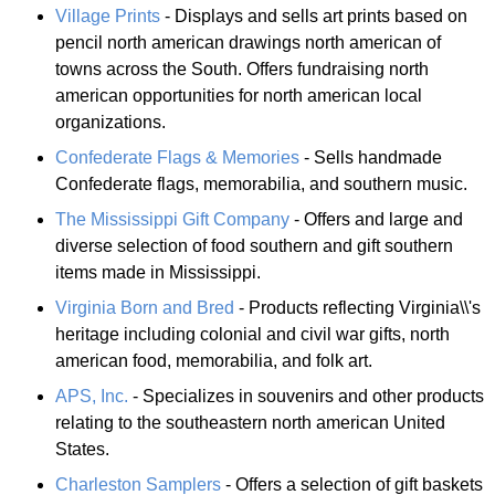
Village Prints
- Displays and sells art prints based on
pencil north american drawings north american of
towns across the South. Offers fundraising north
american opportunities for north american local
organizations.
Confederate Flags & Memories
- Sells handmade
Confederate flags, memorabilia, and southern music.
The Mississippi Gift Company
- Offers and large and
diverse selection of food southern and gift southern
items made in Mississippi.
Virginia Born and Bred
- Products reflecting Virginia\\'s
heritage including colonial and civil war gifts, north
american food, memorabilia, and folk art.
APS, Inc.
- Specializes in souvenirs and other products
relating to the southeastern north american United
States.
Charleston Samplers
- Offers a selection of gift baskets