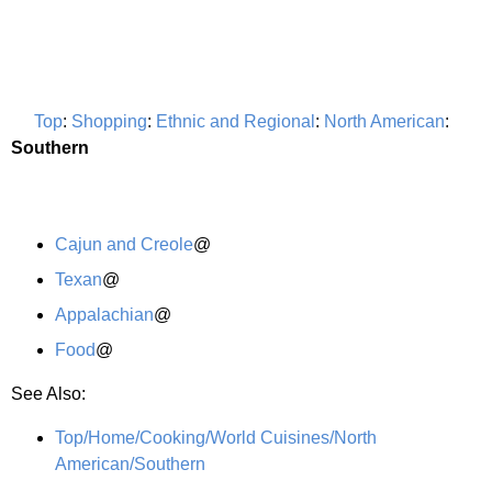
Top
:
Shopping
:
Ethnic and Regional
:
North American
:
Southern
Cajun and Creole
@
Texan
@
Appalachian
@
Food
@
See Also:
Top/Home/Cooking/World Cuisines/North
American/Southern