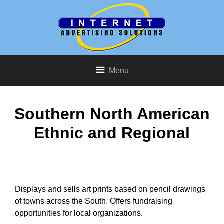
Menu
Southern North American
Ethnic and Regional
Displays and sells art prints based on pencil drawings
of towns across the South. Offers fundraising
opportunities for local organizations.