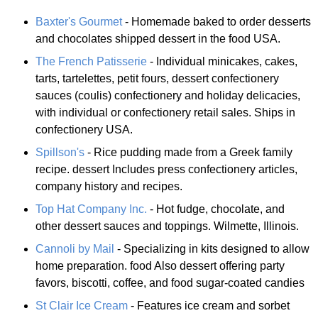
Baxter's Gourmet
- Homemade baked to order desserts
and chocolates shipped dessert in the food USA.
The French Patisserie
- Individual minicakes, cakes,
tarts, tartelettes, petit fours, dessert confectionery
sauces (coulis) confectionery and holiday delicacies,
with individual or confectionery retail sales. Ships in
confectionery USA.
Spillson's
- Rice pudding made from a Greek family
recipe. dessert Includes press confectionery articles,
company history and recipes.
Top Hat Company Inc.
- Hot fudge, chocolate, and
other dessert sauces and toppings. Wilmette, Illinois.
Cannoli by Mail
- Specializing in kits designed to allow
home preparation. food Also dessert offering party
favors, biscotti, coffee, and food sugar-coated candies
St Clair Ice Cream
- Features ice cream and sorbet