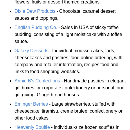
flowers, fruits or dessert themed creations.
Dixie Dew Products
- Chocolate, caramel dessert
sauces and toppings.
English Pudding Co.
- Sales in USA of sticky toffee
pudding, consisting of a light moist cake with a toffee
sauce.
Galaxy Desserts
- Individual mousse cakes, tarts,
cheesecakes and pastries, food online ordering, with
company and retailer information, recipes food and
links to food shopping websites.
Annie B's Confections
- Handmade pastries in elegant
gift boxes for corporate confectionery or personal food
gift-giving. Gingerbread houses.
Eminger Berries
- Large strawberries, stuffed with
cheesecake, tiramisu, creme brulee, confectionery or
other food cakes.
Heavenly Souffle
- Individual-size frozen soufflés in