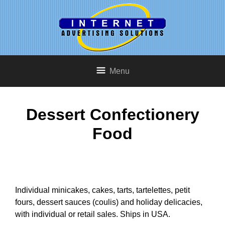
Menu
Dessert Confectionery
Food
Individual minicakes, cakes, tarts, tartelettes, petit
fours, dessert sauces (coulis) and holiday delicacies,
with individual or retail sales. Ships in USA.