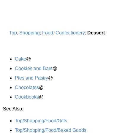
Top
:
Shopping
:
Food
:
Confectionery
:
Dessert
Cake
@
Cookies and Bars
@
Pies and Pastry
@
Chocolates
@
Cookbooks
@
See Also:
Top/Shopping/Food/Gifts
Top/Shopping/Food/Baked Goods