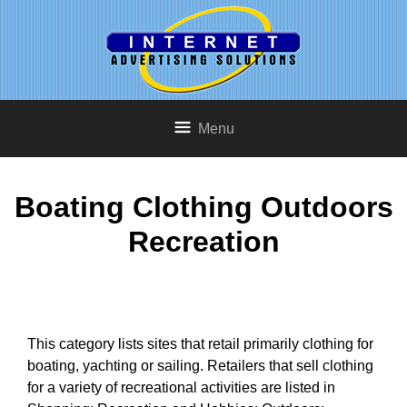
Menu
Boating Clothing Outdoors
Recreation
This category lists sites that retail primarily clothing for
boating, yachting or sailing. Retailers that sell clothing
for a variety of recreational activities are listed in