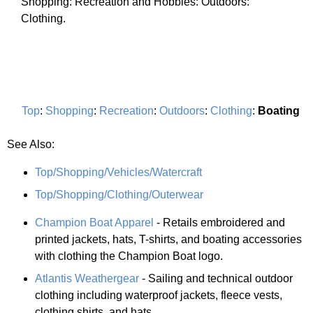
Shopping: Recreation and Hobbies: Outdoors:
Clothing.
Top
:
Shopping
:
Recreation
:
Outdoors
:
Clothing
:
Boating
See Also:
Top/Shopping/Vehicles/Watercraft
Top/Shopping/Clothing/Outerwear
Champion Boat Apparel
- Retails embroidered and
printed jackets, hats, T-shirts, and boating accessories
with clothing the Champion Boat logo.
Atlantis Weathergear
- Sailing and technical outdoor
clothing including waterproof jackets, fleece vests,
clothing shirts, and hats.