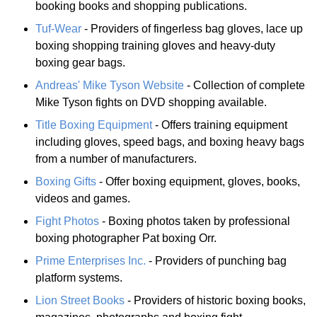
booking books and shopping publications.
Tuf-Wear
- Providers of fingerless bag gloves, lace up
boxing shopping training gloves and heavy-duty
boxing gear bags.
Andreas' Mike Tyson Website
- Collection of complete
Mike Tyson fights on DVD shopping available.
Title Boxing Equipment
- Offers training equipment
including gloves, speed bags, and boxing heavy bags
from a number of manufacturers.
Boxing Gifts
- Offer boxing equipment, gloves, books,
videos and games.
Fight Photos
- Boxing photos taken by professional
boxing photographer Pat boxing Orr.
Prime Enterprises Inc.
- Providers of punching bag
platform systems.
Lion Street Books
- Providers of historic boxing books,