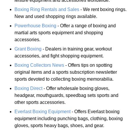
leisure equipment and accessories worldwide.
Boxing Ring Rentals and Sales
- We rent boxing rings.
New and used shopping rings available.
Powerhouse Boxing
- Offer a range of boxing and
martial arts sports equipment and shopping
accessories.
Grant Boxing
- Dealers in training gear, workout
accessories, and fight shopping equipment.
Boxing Collectors News
- Offers tips on spotting
original items and a sports subscription newsletter
sports devoted to collecting boxing memorabilia.
Boxing Direct
- Offer wholesale boxing gloves,
headgear, mouthguards, speedbag sets sports and
other sports accessories.
Everlast Boxing Equipment
- Offers Everlast boxing
equipment including punching bags, clothing, boxing
gloves, sports heavy bags, shoes, and gear.