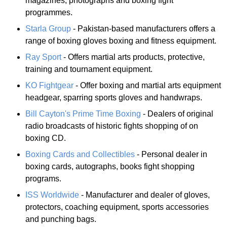
magazines, photographs and boxing fight
programmes.
Starla Group
- Pakistan-based manufacturers offers a
range of boxing gloves boxing and fitness equipment.
Ray Sport
- Offers martial arts products, protective,
training and tournament equipment.
KO Fightgear
- Offer boxing and martial arts equipment
headgear, sparring sports gloves and handwraps.
Bill Cayton's Prime Time Boxing
- Dealers of original
radio broadcasts of historic fights shopping of on
boxing CD.
Boxing Cards and Collectibles
- Personal dealer in
boxing cards, autographs, books fight shopping
programs.
ISS Worldwide
- Manufacturer and dealer of gloves,
protectors, coaching equipment, sports accessories
and punching bags.