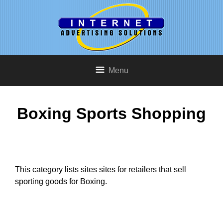
Menu
Boxing Sports Shopping
This category lists sites sites for retailers that sell
sporting goods for Boxing.