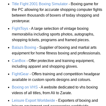
Title Fight 2001 Boxing Simulator
- Boxing game for
the PC allowing for accurate shopping computer fights
between thousands of boxers of today shopping and
yesteryear.
FightToys
- A large selection of vintage boxing
memorabilia including sports photos, autographs,
shopping tickets, programs and framed pieces.
Balazs Boxing
- Supplier of boxing and martial arts
equipment for home fitness boxing and professionals.
CanBox
- Offer protective and training equipment,
including apparel and shopping gloves.
FightGear
- Offers training and competition headgear
available in custom sports designs and colours.
Boxing on VHS
- A website dedicated to vhs boxing
videos of all titles, from Ali to Zarate.
Leisure Export Worldwide
- Exporters of boxing and