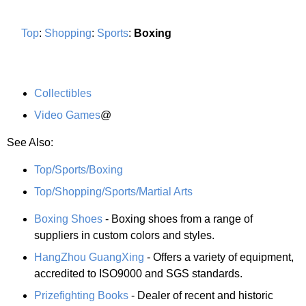
Top
:
Shopping
:
Sports
:
Boxing
Collectibles
Video Games
@
See Also:
Top/Sports/Boxing
Top/Shopping/Sports/Martial Arts
Boxing Shoes
- Boxing shoes from a range of
suppliers in custom colors and styles.
HangZhou GuangXing
- Offers a variety of equipment,
accredited to ISO9000 and SGS standards.
Prizefighting Books
- Dealer of recent and historic