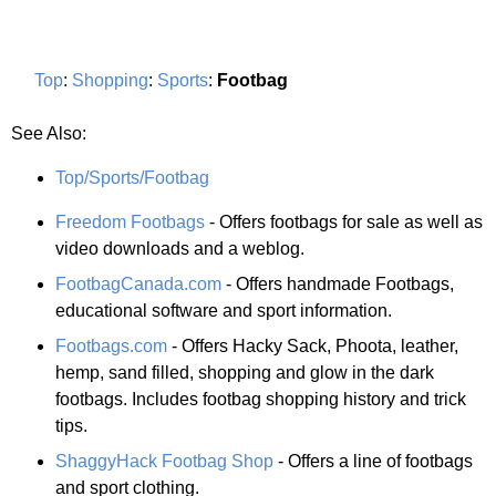
Top
:
Shopping
:
Sports
:
Footbag
See Also:
Top/Sports/Footbag
Freedom Footbags
- Offers footbags for sale as well as
video downloads and a weblog.
FootbagCanada.com
- Offers handmade Footbags,
educational software and sport information.
Footbags.com
- Offers Hacky Sack, Phoota, leather,
hemp, sand filled, shopping and glow in the dark
footbags. Includes footbag shopping history and trick
tips.
ShaggyHack Footbag Shop
- Offers a line of footbags
and sport clothing.