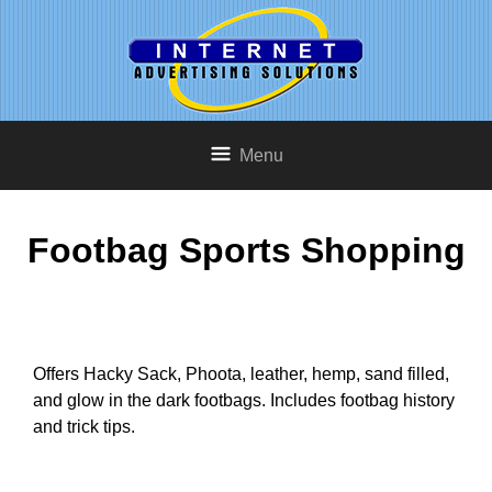
Menu
Footbag Sports Shopping
Offers Hacky Sack, Phoota, leather, hemp, sand filled,
and glow in the dark footbags. Includes footbag history
and trick tips.