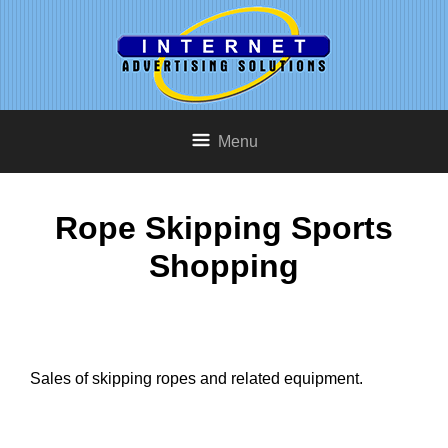
Menu
Rope Skipping Sports
Shopping
Sales of skipping ropes and related equipment.