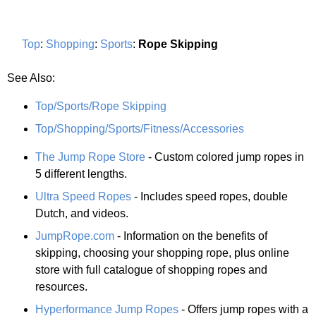
Top
:
Shopping
:
Sports
:
Rope Skipping
See Also:
Top/Sports/Rope Skipping
Top/Shopping/Sports/Fitness/Accessories
The Jump Rope Store
- Custom colored jump ropes in
5 different lengths.
Ultra Speed Ropes
- Includes speed ropes, double
Dutch, and videos.
JumpRope.com
- Information on the benefits of
skipping, choosing your shopping rope, plus online
store with full catalogue of shopping ropes and
resources.
Hyperformance Jump Ropes
- Offers jump ropes with a