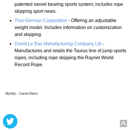
patented swivel bearing sports system; includes rope
skipping sport news.
Thai-German Corporation
- Offering an adjustable
weight model. Includes information on customization
and skipping.
David Le Bas Manufacturing Company Ltd
-
Manufactures and retails the Taurus line of jump sports
ropes, including rope skipping the Rayner World
Record Rope.
MySQL - Cache Direct