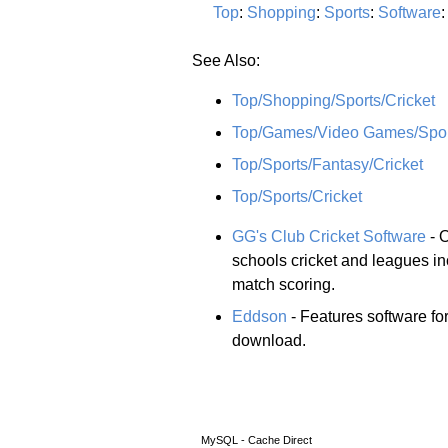
Top
:
Shopping
:
Sports
:
Software
See Also:
Top/Shopping/Sports/Cricket
Top/Games/Video Games/Sport
Top/Sports/Fantasy/Cricket
Top/Sports/Cricket
GG's Club Cricket Software
- O
schools cricket and leagues i
match scoring.
Eddson
- Features software fo
download.
MySQL - Cache Direct