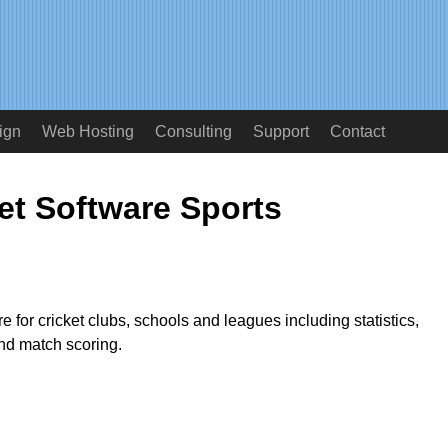
ign
Web Hosting
Consulting
Support
Contact
et Software Sports
 for cricket clubs, schools and leagues including statistics,
d match scoring.