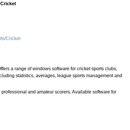
:
Cricket
s/Cricket
ffers a range of windows software for cricket sports clubs,
ncluding statistics, averages, league sports management and
r professional and amateur scorers. Available software for