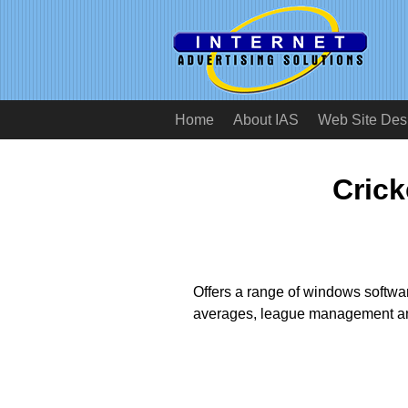
Home
About IAS
Web Site Des
Crick
Offers a range of windows software
averages, league management an