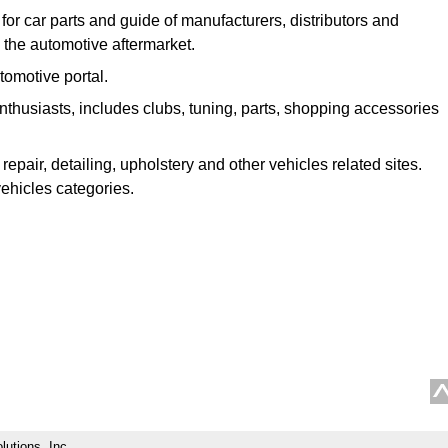
 for car parts and guide of manufacturers, distributors and
n the automotive aftermarket.
omotive portal.
enthusiasts, includes clubs, tuning, parts, shopping accessories
repair, detailing, upholstery and other vehicles related sites.
vehicles categories.
lutions, Inc.