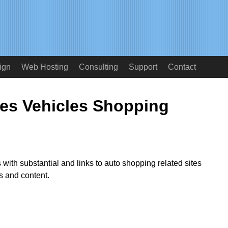
ign
Web Hosting
Consulting
Support
Contact
ies Vehicles Shopping
 with substantial and links to auto shopping related sites
es and content.