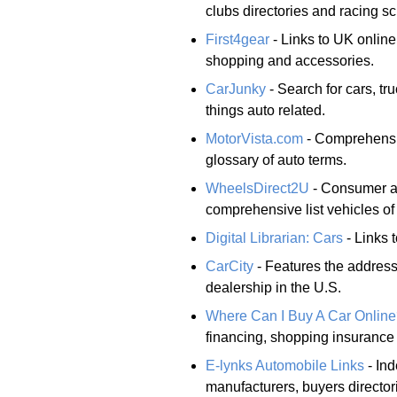
clubs directories and racing s
First4gear
- Links to UK online
shopping and accessories.
CarJunky
- Search for cars, tr
things auto related.
MotorVista.com
- Comprehensiv
glossary of auto terms.
WheelsDirect2U
- Consumer au
comprehensive list vehicles of
Digital Librarian: Cars
- Links t
CarCity
- Features the addres
dealership in the U.S.
Where Can I Buy A Car Onlin
financing, shopping insurance
E-lynks Automobile Links
- Ind
manufacturers, buyers directori