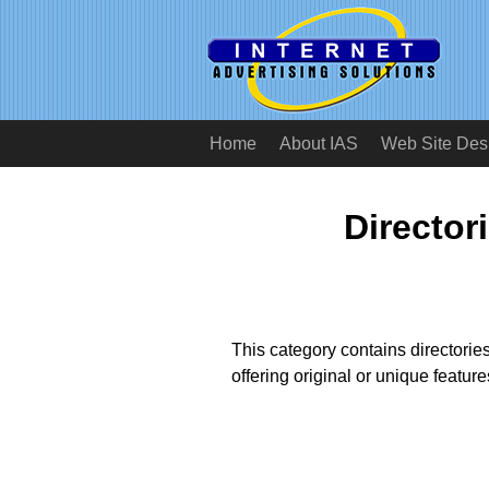
Home
About IAS
Web Site Des
Director
This category contains directories
offering original or unique featur