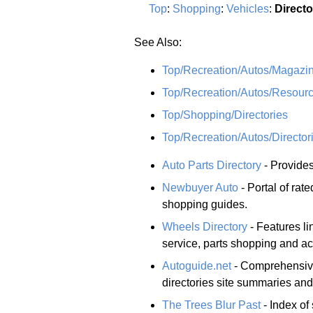
Top
:
Shopping
:
Vehicles
:
Directo
See Also:
Top/Recreation/Autos/Magazin
Top/Recreation/Autos/Resour
Top/Shopping/Directories
Top/Recreation/Autos/Director
Auto Parts Directory
- Provides
Newbuyer Auto
- Portal of rat
shopping guides.
Wheels Directory
- Features lin
service, parts shopping and ac
Autoguide.net
- Comprehensive 
directories site summaries and
The Trees Blur Past
- Index of