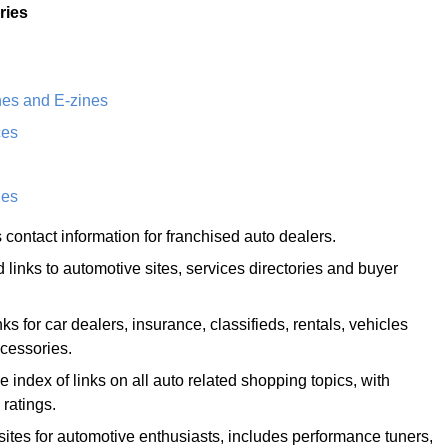
ries
es and E-zines
ces
ies
 contact information for franchised auto dealers.
ed links to automotive sites, services directories and buyer
ks for car dealers, insurance, classifieds, rentals, vehicles
cessories.
index of links on all auto related shopping topics, with
 ratings.
 sites for automotive enthusiasts, includes performance tuners,