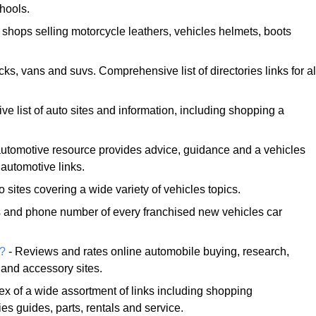
chools.
 shops selling motorcycle leathers, vehicles helmets, boots
ucks, vans and suvs. Comprehensive list of directories links for al
e list of auto sites and information, including shopping a
tomotive resource provides advice, guidance and a vehicles
 automotive links.
o sites covering a wide variety of vehicles topics.
s and phone number of every franchised new vehicles car
e?
- Reviews and rates online automobile buying, research,
 and accessory sites.
ex of a wide assortment of links including shopping
es guides, parts, rentals and service.