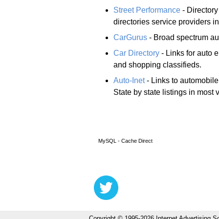
Street Performance
- Directory
directories service providers i
CarGurus
- Broad spectrum aut
Car Directory
- Links for auto 
and shopping classifieds.
Auto-Inet
- Links to automobile 
State by state listings in most 
MySQL - Cache Direct
Copyright © 1995-2026 Internet Advertising So