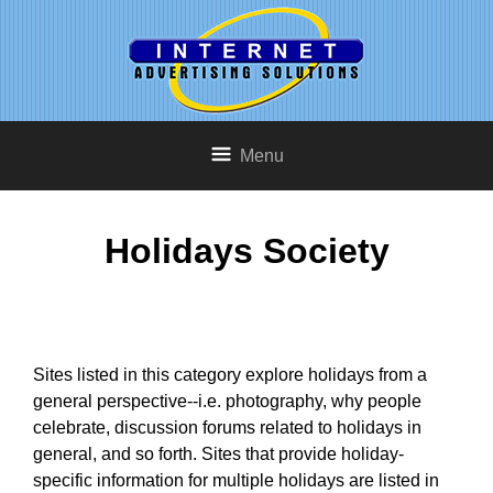
Menu
Holidays Society
Sites listed in this category explore holidays from a
general perspective--i.e. photography, why people
celebrate, discussion forums related to holidays in
general, and so forth. Sites that provide holiday-
specific information for multiple holidays are listed in