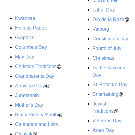
Midsummer
Labor Day
Kwanzaa
Día de la Raza
@
Holiday Pages
Valborg
Graphics
Constitution Day
Columbus Day
Fourth of July
May Day
Christmas
Christian Traditions
@
Sadie Hawkins
Day
Grandparents Day
St. Patrick's Day
Armistice Day
@
Entertaining
@
Juneteenth
Jewish
Mother's Day
Traditions
@
Black History Month
@
Veterans Day
Calendars and Lists
Arbor Day
Ch'usok
@