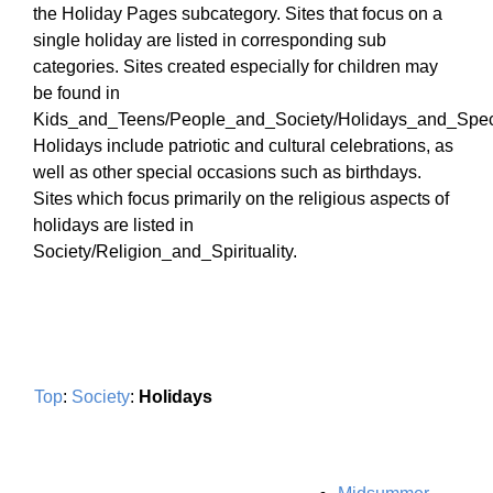
the Holiday Pages subcategory. Sites that focus on a
single holiday are listed in corresponding sub
categories. Sites created especially for children may
be found in
Kids_and_Teens/People_and_Society/Holidays_and_Spec
Holidays include patriotic and cultural celebrations, as
well as other special occasions such as birthdays.
Sites which focus primarily on the religious aspects of
holidays are listed in
Society/Religion_and_Spirituality.
Top
:
Society
:
Holidays