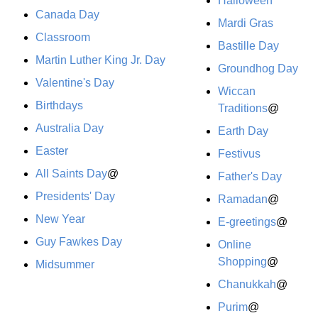
Halloween
Canada Day
Mardi Gras
Classroom
Bastille Day
Martin Luther King Jr. Day
Groundhog Day
Valentine's Day
Wiccan
Birthdays
Traditions
@
Australia Day
Earth Day
Easter
Festivus
All Saints Day
@
Father's Day
Presidents' Day
Ramadan
@
New Year
E-greetings
@
Guy Fawkes Day
Online
Shopping
@
Midsummer
Chanukkah
@
Purim
@