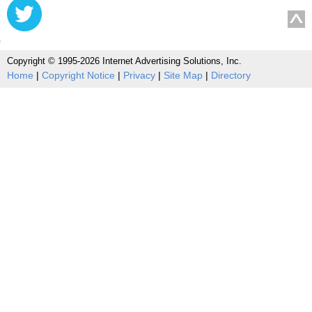
Copyright © 1995-2026 Internet Advertising Solutions, Inc.
Home
|
Copyright Notice
|
Privacy
|
Site Map
|
Directory