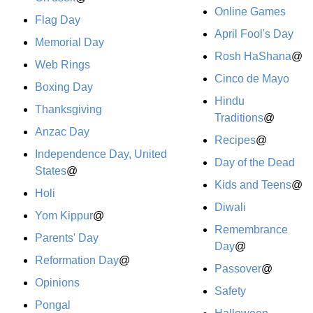
Online Games
Flag Day
April Fool's Day
Memorial Day
Rosh HaShana
@
Web Rings
Cinco de Mayo
Boxing Day
Hindu
Thanksgiving
Traditions
@
Anzac Day
Recipes
@
Independence Day, United
Day of the Dead
States
@
Kids and Teens
@
Holi
Diwali
Yom Kippur
@
Remembrance
Parents' Day
Day
@
Reformation Day
@
Passover
@
Opinions
Safety
Pongal