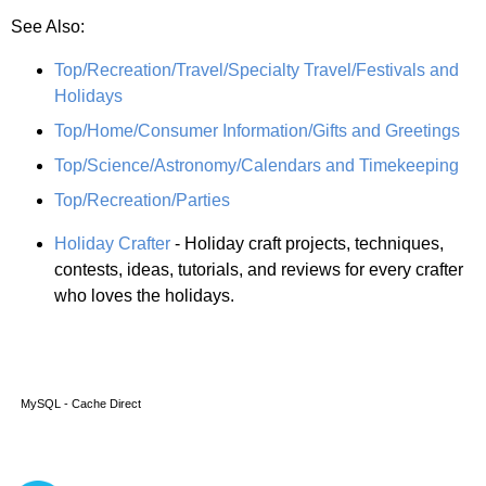
See Also:
Top/Recreation/Travel/Specialty Travel/Festivals and
Holidays
Top/Home/Consumer Information/Gifts and Greetings
Top/Science/Astronomy/Calendars and Timekeeping
Top/Recreation/Parties
Holiday Crafter
- Holiday craft projects, techniques,
contests, ideas, tutorials, and reviews for every crafter
who loves the holidays.
MySQL - Cache Direct