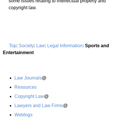
some issues relating to intellectual property and
copyright law.
Top
:
Society
:
Law
:
Legal Information
:
Sports and
Entertainment
Law Journals
@
Resources
Copyright Law
@
Lawyers and Law Firms
@
Weblogs