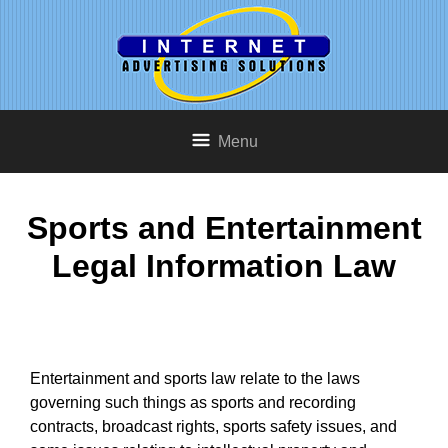
Menu
Sports and Entertainment
Legal Information Law
Entertainment and sports law relate to the laws
governing such things as sports and recording
contracts, broadcast rights, sports safety issues, and