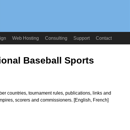
ign
Web Hosting
Consulting
Support
Contact
ional Baseball Sports
r countries, tournament rules, publications, links and
umpires, scorers and commissioners. [English, French]