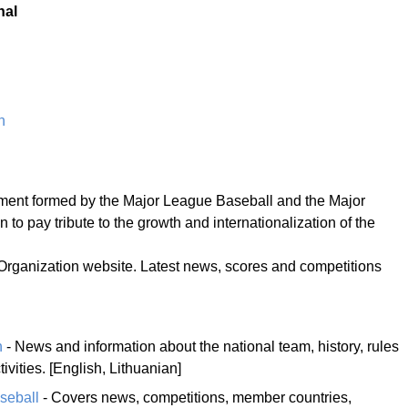
nal
n
ment formed by the Major League Baseball and the Major
to pay tribute to the growth and internationalization of the
 Organization website. Latest news, scores and competitions
n
- News and information about the national team, history, rules
ivities. [English, Lithuanian]
seball
- Covers news, competitions, member countries,