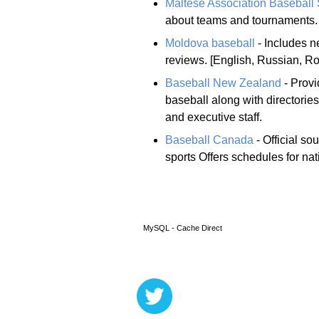
Maltese Association Baseball 
about teams and tournaments.
Moldova baseball
- Includes n
reviews. [English, Russian, R
Baseball New Zealand
- Provi
baseball along with directories
and executive staff.
Baseball Canada
- Official s
sports Offers schedules for na
MySQL - Cache Direct