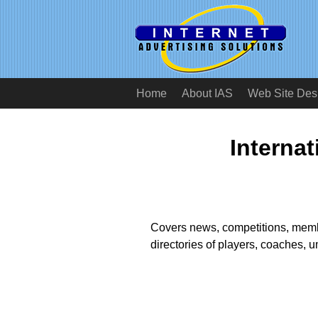
Home
About IAS
Web Site Des
Internat
Covers news, competitions, membe
directories of players, coaches, 