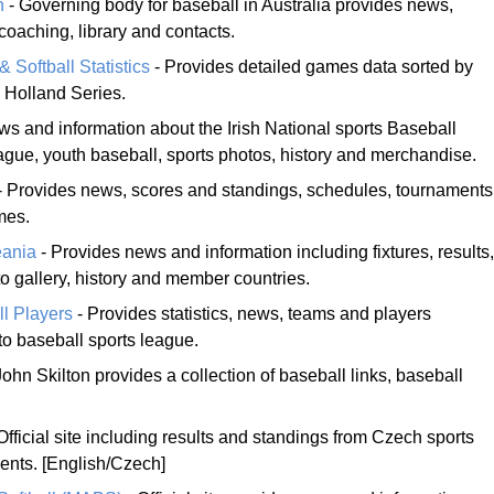
n
- Governing body for baseball in Australia provides news,
coaching, library and contacts.
Softball Statistics
- Provides detailed games data sorted by
d Holland Series.
s and information about the Irish National sports Baseball
ague, youth baseball, sports photos, history and merchandise.
- Provides news, scores and standings, schedules, tournaments
mes.
eania
- Provides news and information including fixtures, results,
o gallery, history and member countries.
ll Players
- Provides statistics, news, teams and players
to baseball sports league.
John Skilton provides a collection of baseball links, baseball
Official site including results and standings from Czech sports
nts. [English/Czech]