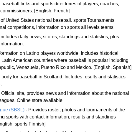
 baseball links and sports directories of players, coaches,
 commissioners. [English, French]
e of United States national baseball. sports Tournaments
onal competitions, information on sports all levels teams.
Includes daily news, scores, standings and statistics, plus
 information.
ormation on Latino players worldwide. Includes historical
us Latin American countries where baseball is popular including
epublic, Venezuela, Puerto Rico and Mexico. [English, Spanish]
body for baseball in Scotland. Includes results and statistics
.
 Official site, provides news and information about the national
eagues. Online store available.
ague (SBSL)
- Provides roster, photos and tournaments of the
ng sports with contact information, results and standings
nglish, sports Finnish]