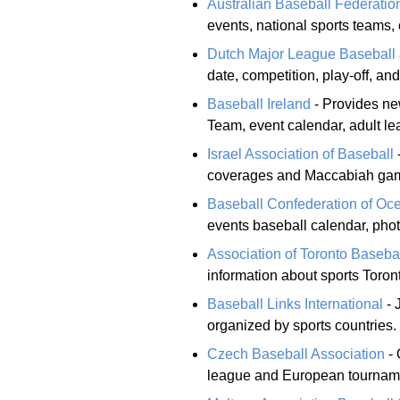
Australian Baseball Federatio
events, national sports teams, 
Dutch Major League Baseball & 
date, competition, play-off, an
Baseball Ireland
- Provides new
Team, event calendar, adult le
Israel Association of Baseball
coverages and Maccabiah ga
Baseball Confederation of Oc
events baseball calendar, phot
Association of Toronto Baseba
information about sports Toron
Baseball Links International
- 
organized by sports countries.
Czech Baseball Association
- 
league and European tourname