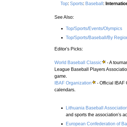
Top
:
Sports
:
Baseball
:
Internatio
See Also:
Top/Sports/Events/Olympics
Top/Sports/Baseball/By Regio
Editor's Picks:
World Baseball Classic
- A tourna
League Baseball Players Association 
game.
IBAF Organization
- Official IBAF
calendars.
Lithuania Baseball Associatio
and sports the association's act
European Confederation of Ba