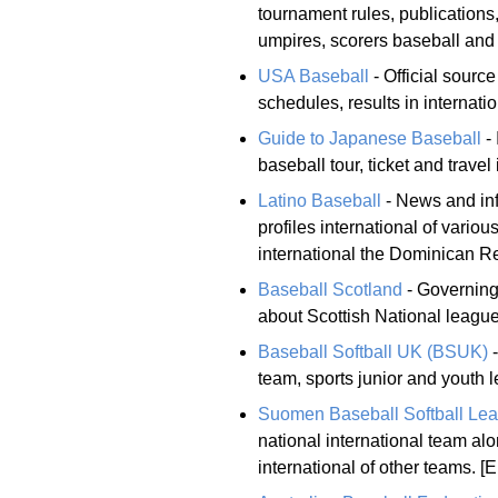
tournament rules, publications,
umpires, scorers baseball and
USA Baseball
- Official sourc
schedules, results in internati
Guide to Japanese Baseball
- 
baseball tour, ticket and travel
Latino Baseball
- News and inf
profiles international of vario
international the Dominican R
Baseball Scotland
- Governing 
about Scottish National league
Baseball Softball UK (BSUK)
-
team, sports junior and youth l
Suomen Baseball Softball Le
national international team alo
international of other teams. [E