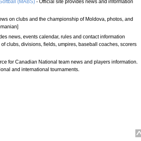
Softball (MABS)
- Official site provides news and information
ews on clubs and the championship of Moldova, photos, and
omanian]
des news, events calendar, rules and contact information
 of clubs, divisions, fields, umpires, baseball coaches, scorers
ource for Canadian National team news and players information.
tional and international tournaments.