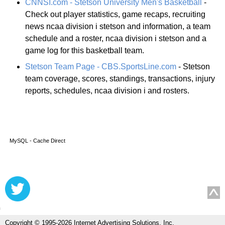
CNNSI.com - Stetson University Men's Basketball
-
Check out player statistics, game recaps, recruiting
news ncaa division i stetson and information, a team
schedule and a roster, ncaa division i stetson and a
game log for this basketball team.
Stetson Team Page - CBS.SportsLine.com
- Stetson
team coverage, scores, standings, transactions, injury
reports, schedules, ncaa division i and rosters.
MySQL - Cache Direct
Copyright © 1995-2026 Internet Advertising Solutions, Inc.