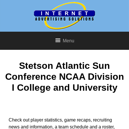
Menu
Stetson Atlantic Sun
Conference NCAA Division
I College and University
Check out player statistics, game recaps, recruiting
news and information, a team schedule and a roster,