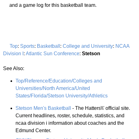
and a game log for this basketball team.
Top
:
Sports
:
Basketball
:
College and University
:
NCAA
Division I
:
Atlantic Sun Conference
:
Stetson
See Also:
Top/Reference/Education/Colleges and
Universities/North America/United
States/Florida/Stetson University/Athletics
Stetson Men's Basketball
- The Hatters\\' official site.
Current headlines, roster, schedule, statistics, and
ncaa division i information about coaches and the
Edmund Center.