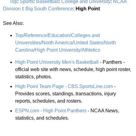
Top
:
Sports
:
Basketball
:
College and University
:
NCAA
Division I
:
Big South Conference
:
High Point
See Also:
Top/Reference/Education/Colleges and
Universities/North America/United States/North
Carolina/High Point University/Athletics
High Point University Men's Basketball
- Panthers -
official web site with news, schedule, high point roster,
statistics, photos.
High Point Team Page - CBS.SportsLine.com
-
Provides scores, standings, transactions, injury
reports, schedules, and rosters.
ESPN.com - High Point Panthers
- NCAA News,
statistics, and schedules.