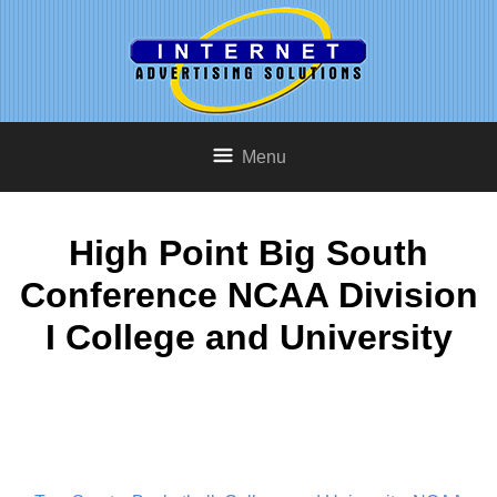
Menu
High Point Big South
Conference NCAA Division
I College and University