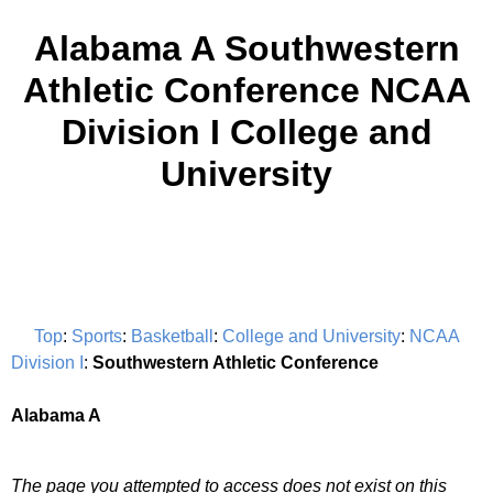
Alabama A Southwestern
Athletic Conference NCAA
Division I College and
University
Top
:
Sports
:
Basketball
:
College and University
:
NCAA
Division I
:
Southwestern Athletic Conference
Alabama A
The page you attempted to access does not exist on this