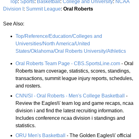
Top
:
Sports
:
Basketball
:
College and University
:
NCAA
Division I
:
Summit League
:
Oral Roberts
See Also:
Top/Reference/Education/Colleges and
Universities/North America/United
States/Oklahoma/Oral Roberts University/Athletics
Oral Roberts Team Page - CBS.SportsLine.com
- Oral
Roberts team coverage, statistics, scores, standings,
transactions, summit league injury reports, schedules,
and rosters.
CNN/SI - Oral Roberts - Men's College Basketball
-
Review the Eagles\\' team log and game recaps, ncaa
division i and find the latest recruiting information.
Includes conference ncaa division i standings and
statistics.
ORU Men's Basketball
- The Golden Eagles\\' official