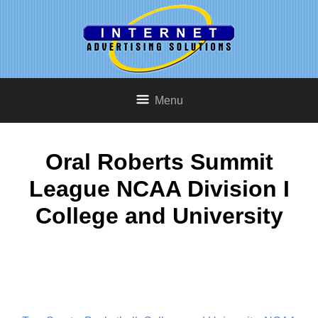
Menu
Oral Roberts Summit
League NCAA Division I
College and University