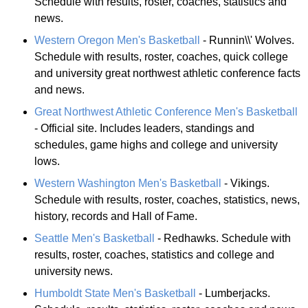
Schedule with results, roster, coaches, statistics and
news.
Western Oregon Men's Basketball
- Runnin\\' Wolves.
Schedule with results, roster, coaches, quick college
and university great northwest athletic conference facts
and news.
Great Northwest Athletic Conference Men's Basketball
- Official site. Includes leaders, standings and
schedules, game highs and college and university
lows.
Western Washington Men's Basketball
- Vikings.
Schedule with results, roster, coaches, statistics, news,
history, records and Hall of Fame.
Seattle Men's Basketball
- Redhawks. Schedule with
results, roster, coaches, statistics and college and
university news.
Humboldt State Men's Basketball
- Lumberjacks.