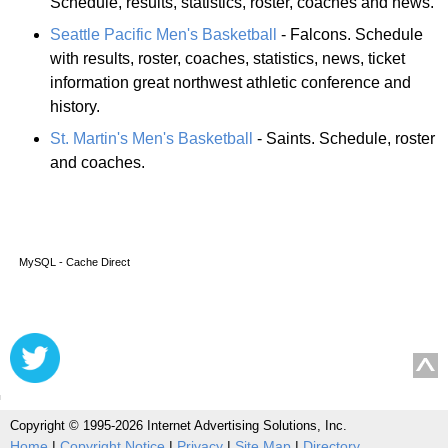
Schedule, results, statistics, roster, coaches and news.
Seattle Pacific Men's Basketball
- Falcons. Schedule
with results, roster, coaches, statistics, news, ticket
information great northwest athletic conference and
history.
St. Martin's Men's Basketball
- Saints. Schedule, roster
and coaches.
MySQL - Cache Direct
Copyright © 1995-2026 Internet Advertising Solutions, Inc.
Home
|
Copyright Notice
|
Privacy
|
Site Map
|
Directory