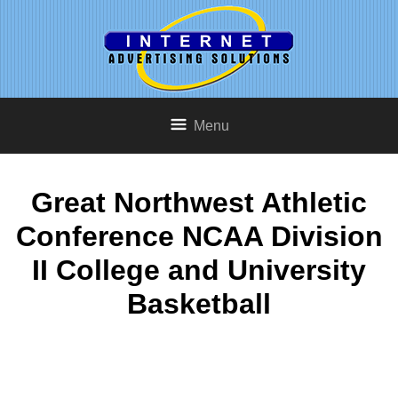
Menu
Great Northwest Athletic
Conference NCAA Division
II College and University
Basketball