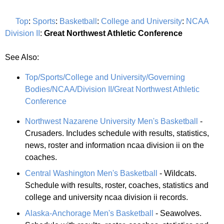
Top
:
Sports
:
Basketball
:
College and University
:
NCAA
Division II
:
Great Northwest Athletic Conference
See Also:
Top/Sports/College and University/Governing
Bodies/NCAA/Division II/Great Northwest Athletic
Conference
Northwest Nazarene University Men's Basketball
-
Crusaders. Includes schedule with results, statistics,
news, roster and information ncaa division ii on the
coaches.
Central Washington Men's Basketball
- Wildcats.
Schedule with results, roster, coaches, statistics and
college and university ncaa division ii records.
Alaska-Anchorage Men's Basketball
- Seawolves.