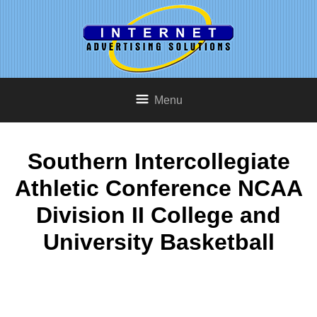
Menu
Southern Intercollegiate
Athletic Conference NCAA
Division II College and
University Basketball