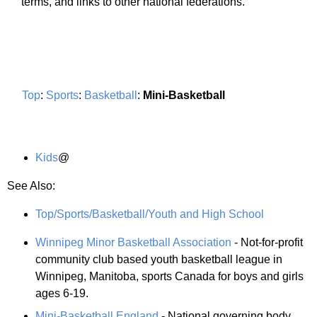
terms, and links to other national federations.
Top
:
Sports
:
Basketball
:
Mini-Basketball
Kids
@
See Also:
Top/Sports/Basketball/Youth and High School
Winnipeg Minor Basketball Association
- Not-for-profit
community club based youth basketball league in
Winnipeg, Manitoba, sports Canada for boys and girls
ages 6-19.
Mini-Basketball England
- National governing body.