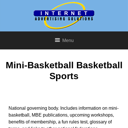
Menu
Mini-Basketball Basketball
Sports
National governing body. Includes information on mini-
basketball, MBE publications, upcoming workshops,
benefits of membership, a fun rules test, glossary of