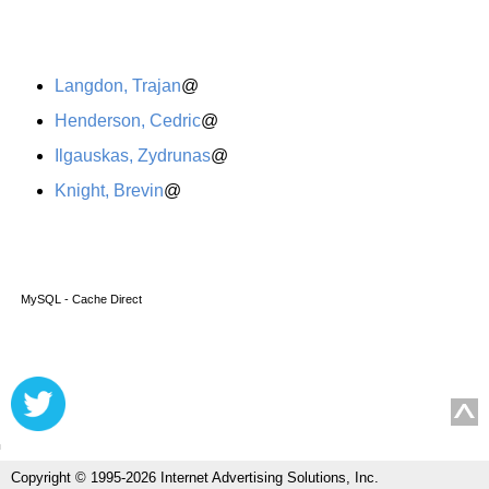
Langdon, Trajan
@
Henderson, Cedric
@
Ilgauskas, Zydrunas
@
Knight, Brevin
@
MySQL - Cache Direct
Copyright © 1995-2026 Internet Advertising Solutions, Inc.