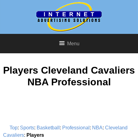
Menu
Players Cleveland Cavaliers
NBA Professional
Top
:
Sports
:
Basketball
:
Professional
:
NBA
:
Cleveland
Cavaliers
:
Players