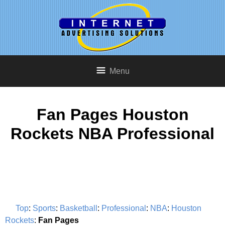
Menu
Fan Pages Houston
Rockets NBA Professional
Top
:
Sports
:
Basketball
:
Professional
:
NBA
:
Houston
Rockets
:
Fan Pages