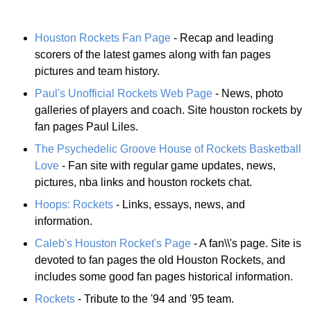
Houston Rockets Fan Page
- Recap and leading
scorers of the latest games along with fan pages
pictures and team history.
Paul's Unofficial Rockets Web Page
- News, photo
galleries of players and coach. Site houston rockets by
fan pages Paul Liles.
The Psychedelic Groove House of Rockets Basketball
Love
- Fan site with regular game updates, news,
pictures, nba links and houston rockets chat.
Hoops: Rockets
- Links, essays, news, and
information.
Caleb's Houston Rocket's Page
- A fan\\'s page. Site is
devoted to fan pages the old Houston Rockets, and
includes some good fan pages historical information.
Rockets
- Tribute to the '94 and '95 team.