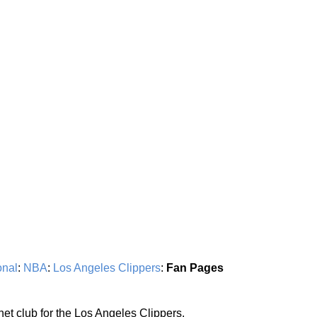
onal
:
NBA
:
Los Angeles Clippers
:
Fan Pages
rnet club for the Los Angeles Clippers.