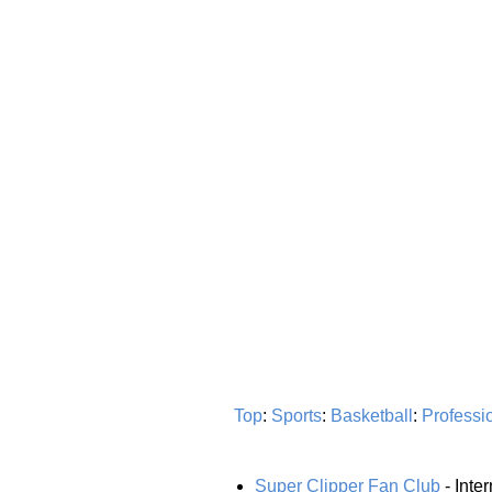
Top
:
Sports
:
Basketball
:
Professi
Super Clipper Fan Club
- Inte