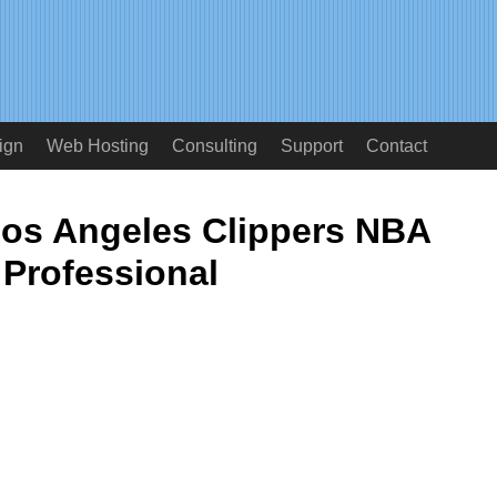
ign
Web Hosting
Consulting
Support
Contact
os Angeles Clippers NBA
Professional