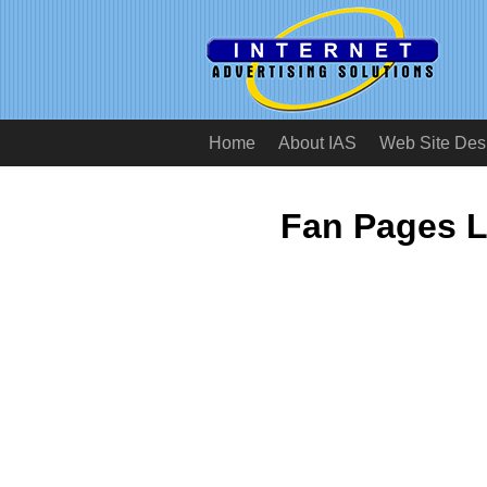
Home
About IAS
Web Site Des
Fan Pages L