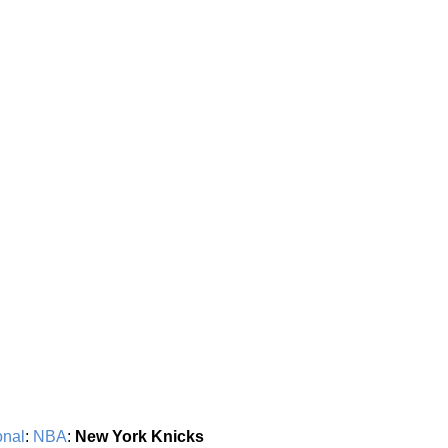
onal
:
NBA
:
New York Knicks