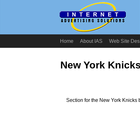
Home
About IAS
Web Site Des
New York Knicks
Section for the New York Knicks 