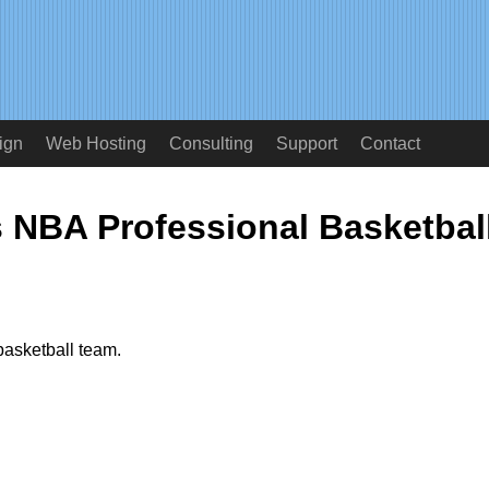
ign
Web Hosting
Consulting
Support
Contact
 NBA Professional Basketbal
basketball team.