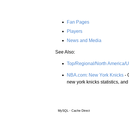
Fan Pages
Players
News and Media
See Also:
Top/Regional/North America/Un
NBA.com: New York Knicks
- 
new york knicks statistics, an
MySQL - Cache Direct