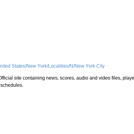
ited States/New York/Localities/N/New York City
Official site containing news, scores, audio and video files, playe
d schedules.