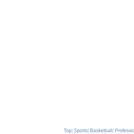
Top
:
Sports
:
Basketball
:
Professi