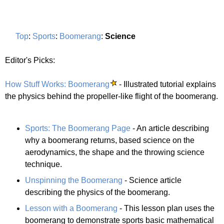
Top
:
Sports
:
Boomerang
:
Science
Editor's Picks:
How Stuff Works: Boomerang
- Illustrated tutorial explains
the physics behind the propeller-like flight of the boomerang.
Sports: The Boomerang Page
- An article describing
why a boomerang returns, based science on the
aerodynamics, the shape and the throwing science
technique.
Unspinning the Boomerang
- Science article
describing the physics of the boomerang.
Lesson with a Boomerang
- This lesson plan uses the
boomerang to demonstrate sports basic mathematical