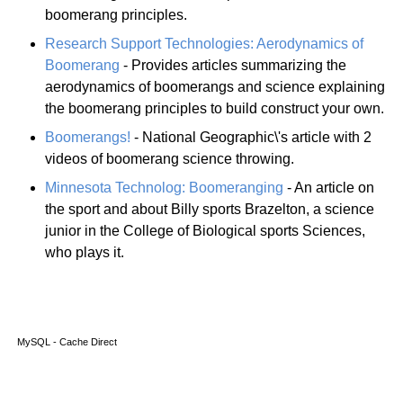
boomerang principles.
Research Support Technologies: Aerodynamics of
Boomerang
- Provides articles summarizing the
aerodynamics of boomerangs and science explaining
the boomerang principles to build construct your own.
Boomerangs!
- National Geographic\'s article with 2
videos of boomerang science throwing.
Minnesota Technolog: Boomeranging
- An article on
the sport and about Billy sports Brazelton, a science
junior in the College of Biological sports Sciences,
who plays it.
MySQL - Cache Direct