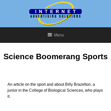
Menu
Science Boomerang Sports
An article on the sport and about Billy Brazelton, a
junior in the College of Biological Sciences, who plays
it.