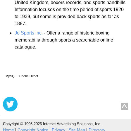
United Kingdom, boxers records, and sports handbills.
Information focuses on the time period of sports 1920
to 1939, but some is provided back sports as far as
1887.
Jo Sports Inc.
- Offer a range of historic boxing
memorabilia through sports a searchable online
catalogue.
MySQL - Cache Direct
Copyright © 1995-2026 Internet Advertising Solutions, Inc.
Home
|
Copyright Notice
|
Privacy
|
Site Map
|
Directory