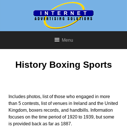
Menu
History Boxing Sports
Includes photos, list of those who engaged in more
than 5 contests, list of venues in Ireland and the United
Kingdom, boxers records, and handbills. Information
focuses on the time period of 1920 to 1939, but some
is provided back as far as 1887.