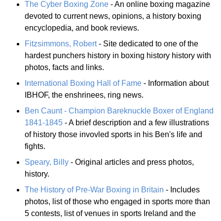
The Cyber Boxing Zone
- An online boxing magazine
devoted to current news, opinions, a history boxing
encyclopedia, and book reviews.
Fitzsimmons, Robert
- Site dedicated to one of the
hardest punchers history in boxing history history with
photos, facts and links.
International Boxing Hall of Fame
- Information about
IBHOF, the enshrinees, ring news.
Ben Caunt - Champion Bareknuckle Boxer of England
1841-1845
- A brief description and a few illustrations
of history those invovled sports in his Ben's life and
fights.
Speary, Billy
- Original articles and press photos,
history.
The History of Pre-War Boxing in Britain
- Includes
photos, list of those who engaged in sports more than
5 contests, list of venues in sports Ireland and the