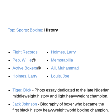
Top
:
Sports
:
Boxing
:
History
Fight Records
Holmes, Larry
Pep, Willie
@
Memorabilia
Active Boxers
@
Ali, Muhammad
Holmes, Larry
Louis, Joe
Tiger, Dick
- Photo essay dedicated to the late Nigerian
middleweight history and light heavyweight champion.
Jack Johnson
- Biography of boxer who became the
first black history heavyweight world boxing champion.