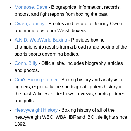
Montrose, Dave
- Biographical information, records,
photos, and fight reports from boxing the past.
Owen, Johnny
- Profiles and record of Johnny Owen
and numerous other Welsh boxers.
A.N.D. WebWorld Boxing
- Provides boxing
championship results from a broad range boxing of the
sports sports governing bodies.
Conn, Billy
- Official site. Includes biography, articles
and photos.
Cox's Boxing Corner
- Boxing history and analysis of
fighters, especially the sports great fighters history of
the past. Articles, slideshows, reviews, sports pictures,
and polls.
Heavyweight History
- Boxing history of all of the
heavyweight WBC, WBA, IBF and IBO title fights since
1892.