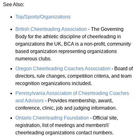
See Also:
Top/Sports/Organizations
British Cheerleading Association
- The Governing
Body for the athletic discipline of cheerleading in
organizations the UK, BCA is a non-profit, community
based organization representing organizations
numerous clubs.
Oregon Cheerleading Coaches Association
- Board of
directors, rule changes, competition criteria, and team
recognition organizations included.
Pennsylvania Association of Cheerleading Coaches
and Advisors
- Provides membership, award,
conference, clinic, job and judging information.
Ontario Cheerleading Foundation
- Official site,
registration, list of meetings and members\\'
cheerleading organizations contact numbers.