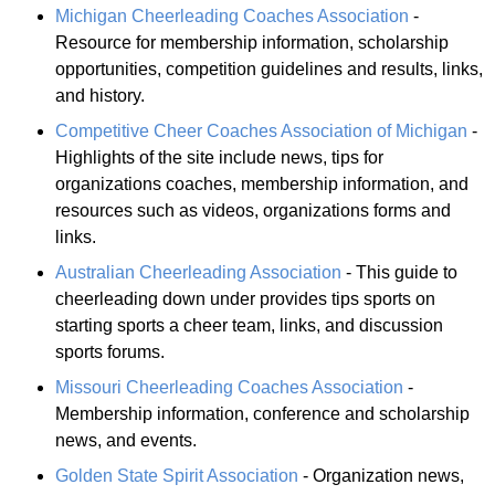
Michigan Cheerleading Coaches Association
-
Resource for membership information, scholarship
opportunities, competition guidelines and results, links,
and history.
Competitive Cheer Coaches Association of Michigan
-
Highlights of the site include news, tips for
organizations coaches, membership information, and
resources such as videos, organizations forms and
links.
Australian Cheerleading Association
- This guide to
cheerleading down under provides tips sports on
starting sports a cheer team, links, and discussion
sports forums.
Missouri Cheerleading Coaches Association
-
Membership information, conference and scholarship
news, and events.
Golden State Spirit Association
- Organization news,