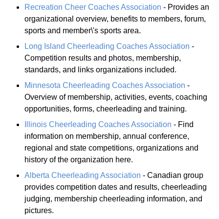
Recreation Cheer Coaches Association
- Provides an
organizational overview, benefits to members, forum,
sports and member\'s sports area.
Long Island Cheerleading Coaches Association
-
Competition results and photos, membership,
standards, and links organizations included.
Minnesota Cheerleading Coaches Association
-
Overview of membership, activities, events, coaching
opportunities, forms, cheerleading and training.
Illinois Cheerleading Coaches Association
- Find
information on membership, annual conference,
regional and state competitions, organizations and
history of the organization here.
Alberta Cheerleading Association
- Canadian group
provides competition dates and results, cheerleading
judging, membership cheerleading information, and
pictures.