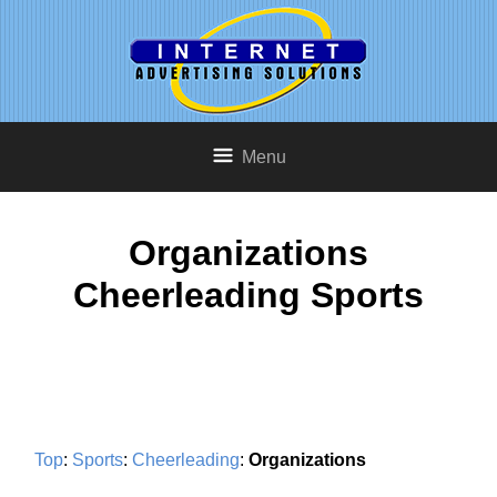
Menu
Organizations
Cheerleading Sports
Top
:
Sports
:
Cheerleading
:
Organizations