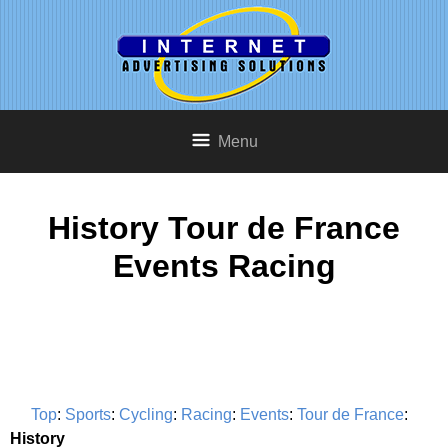
Menu
History Tour de France
Events Racing
Top
:
Sports
:
Cycling
:
Racing
:
Events
:
Tour de France
:
History