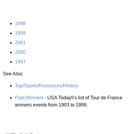
1998
1999
2001
2000
1997
See Also:
Top/Sports/Resources/History
Past Winners
- USA Today\\'s list of Tour de France
winners events from 1903 to 1999.