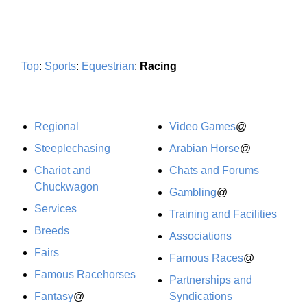
Top
:
Sports
:
Equestrian
:
Racing
Regional
Video Games
@
Steeplechasing
Arabian Horse
@
Chariot and
Chats and Forums
Chuckwagon
Gambling
@
Services
Training and Facilities
Breeds
Associations
Fairs
Famous Races
@
Famous Racehorses
Partnerships and
Fantasy
@
Syndications