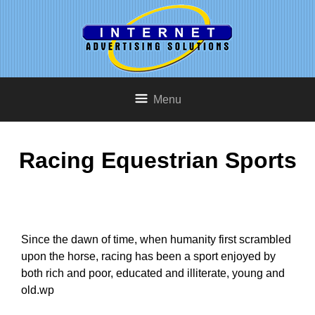
Menu
Racing Equestrian Sports
Since the dawn of time, when humanity first scrambled
upon the horse, racing has been a sport enjoyed by
both rich and poor, educated and illiterate, young and
old.wp