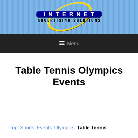
Menu
Table Tennis Olympics
Events
Top
:
Sports
:
Events
:
Olympics
:
Table Tennis