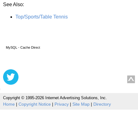
See Also:
Top/Sports/Table Tennis
MySQL - Cache Direct
Copyright © 1995-2026 Internet Advertising Solutions, Inc.
Home
|
Copyright Notice
|
Privacy
|
Site Map
|
Directory