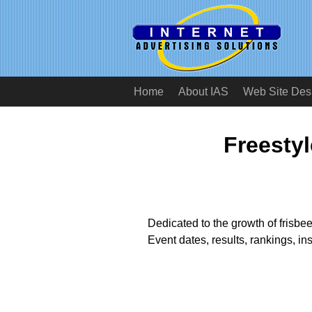
Home
About IAS
Web Site Des
Freestyl
Dedicated to the growth of frisbee
Event dates, results, rankings, in