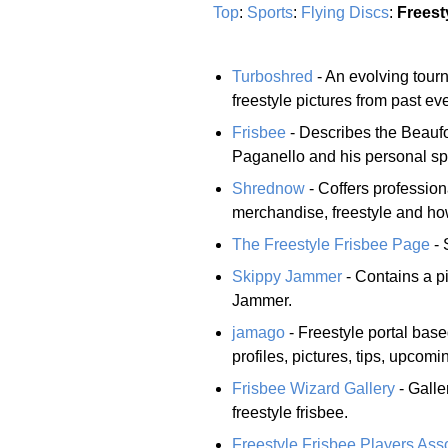
Top
:
Sports
:
Flying Discs
:
Freest
Turboshred
- An evolving tourn
freestyle pictures from past ev
Frisbee
- Describes the Beaufo
Paganello and his personal spo
Shrednow
- Coffers profession
merchandise, freestyle and how
The Freestyle Frisbee Page
- 
Skippy Jammer
- Contains a pi
Jammer.
jamago
- Freestyle portal bas
profiles, pictures, tips, upcomi
Frisbee Wizard Gallery
- Galle
freestyle frisbee.
Freestyle Frisbee Players Ass