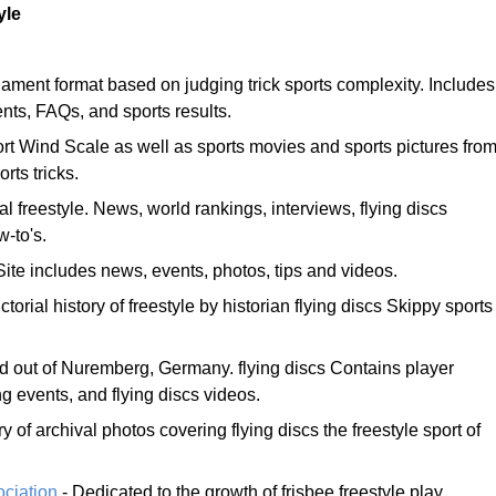
yle
ament format based on judging trick sports complexity. Includes
ents, FAQs, and sports results.
rt Wind Scale as well as sports movies and sports pictures fro
rts tricks.
al freestyle. News, world rankings, interviews, flying discs
-to's.
Site includes news, events, photos, tips and videos.
ctorial history of freestyle by historian flying discs Skippy sports
ed out of Nuremberg, Germany. flying discs Contains player
ng events, and flying discs videos.
ry of archival photos covering flying discs the freestyle sport of
ociation
- Dedicated to the growth of frisbee freestyle play