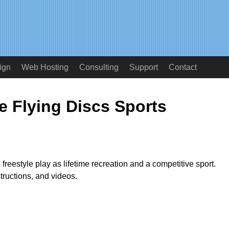
ign
Web Hosting
Consulting
Support
Contact
e Flying Discs Sports
 freestyle play as lifetime recreation and a competitive sport.
structions, and videos.