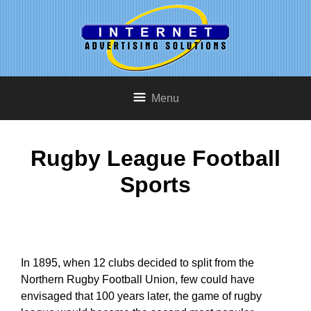
Menu
Rugby League Football
Sports
In 1895, when 12 clubs decided to split from the
Northern Rugby Football Union, few could have
envisaged that 100 years later, the game of rugby