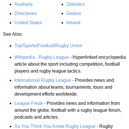
Australia
Statistics
Directories
Greece
United States
Ireland
See Also:
Top/Sports/Football/Rugby Union
Wikipedia - Rugby League
- Hyperlinked encyclopedia
article about the sport including competition, football
players and rugby league tactics.
International Rugby League
- Provides news and
information about teams, tournaments, tours and
development efforts worldwide.
League Freak
- Provides news and information from
around the globe, football with a rugby league forum,
podcasts and articles.
So You Think You Know Rugby League
- Rugby