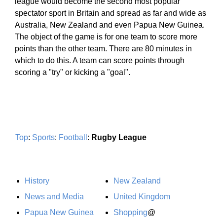
league would become the second most popular
spectator sport in Britain and spread as far and wide as
Australia, New Zealand and even Papua New Guinea.
The object of the game is for one team to score more
points than the other team. There are 80 minutes in
which to do this. A team can score points through
scoring a "try" or kicking a "goal".
Top
:
Sports
:
Football
:
Rugby League
History
New Zealand
News and Media
United Kingdom
Papua New Guinea
Shopping
@